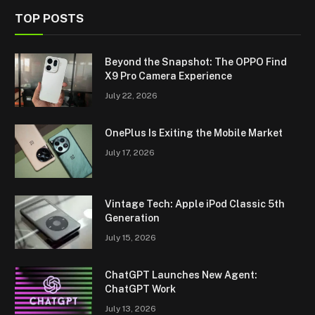
TOP POSTS
Beyond the Snapshot: The OPPO Find
X9 Pro Camera Experience
July 22, 2026
OnePlus Is Exiting the Mobile Market
July 17, 2026
Vintage Tech: Apple iPod Classic 5th
Generation
July 15, 2026
ChatGPT Launches New Agent:
ChatGPT Work
July 13, 2026