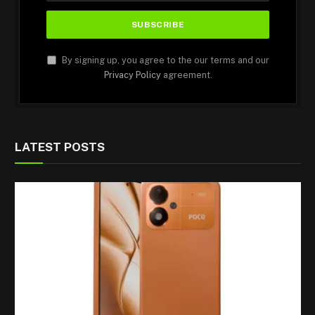
By signing up, you agree to the our terms and our
Privacy Policy
agreement.
LATEST POSTS