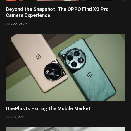
Beyond the Snapshot: The OPPO Find X9 Pro
Camera Experience
July 22, 2026
OnePlus Is Exiting the Mobile Market
July 17, 2026