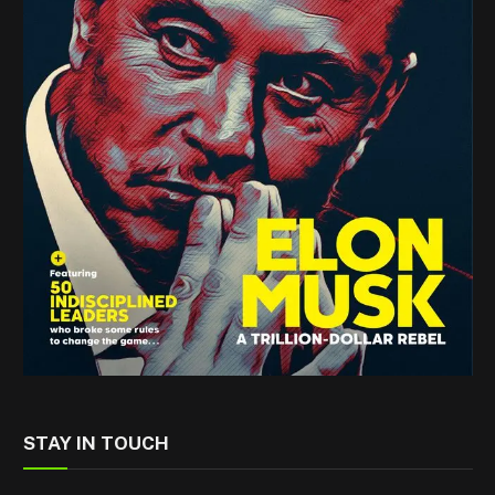
STAY IN TOUCH