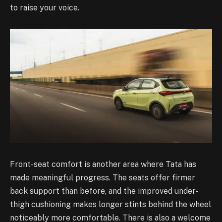
to raise your voice.
Front-seat comfort is another area where Tata has
made meaningful progress. The seats offer firmer
back support than before, and the improved under-
thigh cushioning makes longer stints behind the wheel
noticeably more comfortable. There is also a welcome