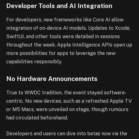
Developer Tools and AI Integration
For developers, new frameworks like Core AI allow
integration of on-device AI models. Updates to Xcode,
SwiftUI, and other tools were detailed in sessions
throughout the week. Apple Intelligence APIs open up
more possibilities for apps to leverage the new
capabilities responsibly.
No Hardware Announcements
True to WWDC tradition, the event stayed software-
centric. No new devices, such as a refreshed Apple TV
or M5 Macs, were unveiled on stage, though rumours
had circulated beforehand.
Developers and users can dive into betas now via the