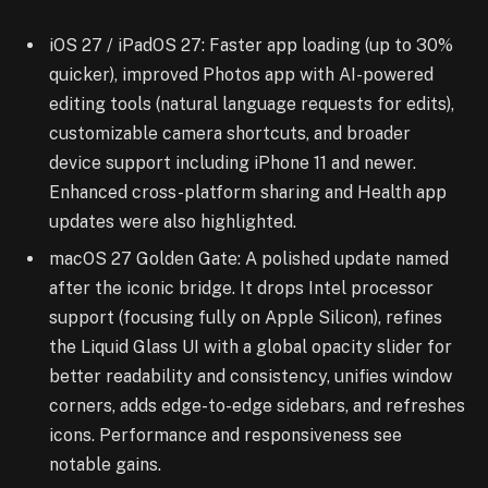
iOS 27 / iPadOS 27: Faster app loading (up to 30%
quicker), improved Photos app with AI-powered
editing tools (natural language requests for edits),
customizable camera shortcuts, and broader
device support including iPhone 11 and newer.
Enhanced cross-platform sharing and Health app
updates were also highlighted.
macOS 27 Golden Gate: A polished update named
after the iconic bridge. It drops Intel processor
support (focusing fully on Apple Silicon), refines
the Liquid Glass UI with a global opacity slider for
better readability and consistency, unifies window
corners, adds edge-to-edge sidebars, and refreshes
icons. Performance and responsiveness see
notable gains.