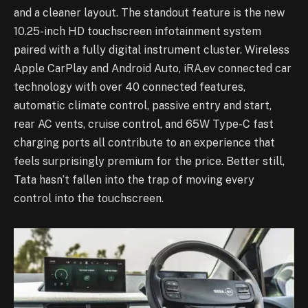
and a cleaner layout. The standout feature is the new
10.25-inch HD touchscreen infotainment system
paired with a fully digital instrument cluster. Wireless
Apple CarPlay and Android Auto, iRA.ev connected car
technology with over 40 connected features,
automatic climate control, passive entry and start,
rear AC vents, cruise control, and 65W Type-C fast
charging ports all contribute to an experience that
feels surprisingly premium for the price. Better still,
Tata hasn’t fallen into the trap of moving every
control into the touchscreen.