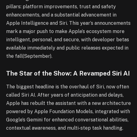
pillars: platform improvements, trust and safety
enhancements, and a substantial advancement in
Apple Intelligence and Siri. This year’s announcements
mark a major push to make Apple’s ecosystem more
intelligent, personal, and secure, with developer betas
available immediately and public releases expected in
the fall(September).
The Star of the Show: A Revamped Siri AI
The biggest headline is the overhaul of Siri, now often
called Siri AI. After years of anticipation and delays,
Apple has rebuilt the assistant with a new architecture
powered by Apple Foundation Models, integrated with
Google’s Gemini for enhanced conversational abilities,
contextual awareness, and multi-step task handling.