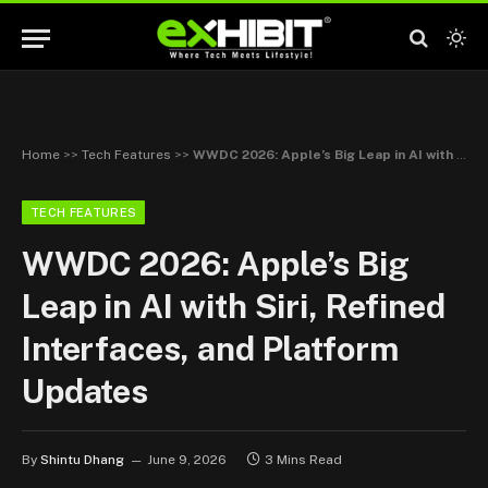
Home
>>
Tech Features
>>
WWDC 2026: Apple’s Big Leap in AI with Siri, Refined Interfaces, and Platform Updates
TECH FEATURES
WWDC 2026: Apple’s Big
Leap in AI with Siri, Refined
Interfaces, and Platform
Updates
By
Shintu Dhang
June 9, 2026
3 Mins Read