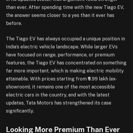
than ever. After spending time with the new Tiago EV,
the answer seems closer to a yes than it ever has
before.
The Tiago EV has always occupied a unique position in
India’s electric vehicle landscape. While larger EVs
have focused on range, performance, or premium
features, the Tiago EV has concentrated on something
far more important, which is making electric mobility
attainable. With prices starting from ₹6.99 lakh (ex-
showroom), it remains one of the most accessible
electric cars in the country, and with the latest
updates, Tata Motors has strengthened its case
significantly.
Looking More Premium Than Ever