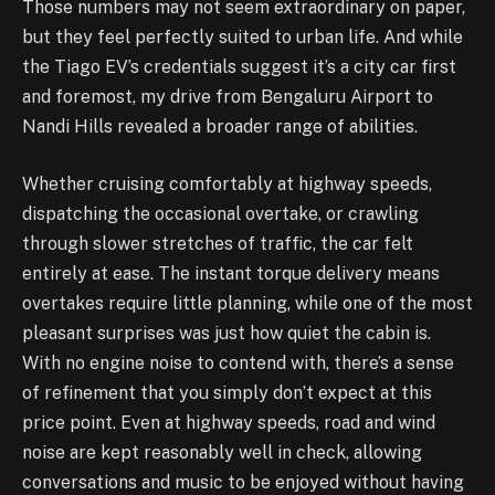
Those numbers may not seem extraordinary on paper,
but they feel perfectly suited to urban life. And while
the Tiago EV’s credentials suggest it’s a city car first
and foremost, my drive from Bengaluru Airport to
Nandi Hills revealed a broader range of abilities.
Whether cruising comfortably at highway speeds,
dispatching the occasional overtake, or crawling
through slower stretches of traffic, the car felt
entirely at ease. The instant torque delivery means
overtakes require little planning, while one of the most
pleasant surprises was just how quiet the cabin is.
With no engine noise to contend with, there’s a sense
of refinement that you simply don’t expect at this
price point. Even at highway speeds, road and wind
noise are kept reasonably well in check, allowing
conversations and music to be enjoyed without having