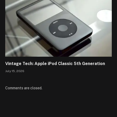
Vintage Tech: Apple iPod Classic 5th Generation
July 15, 2026
Comments are closed.