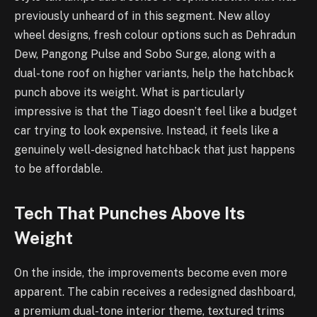
previously unheard of in this segment. New alloy
wheel designs, fresh colour options such as Dehradun
Dew, Pangong Pulse and Sobo Surge, along with a
dual-tone roof on higher variants, help the hatchback
punch above its weight. What is particularly
impressive is that the Tiago doesn’t feel like a budget
car trying to look expensive. Instead, it feels like a
genuinely well-designed hatchback that just happens
to be affordable.
Tech That Punches Above Its
Weight
On the inside, the improvements become even more
apparent. The cabin receives a redesigned dashboard,
a premium dual-tone interior theme, textured trims