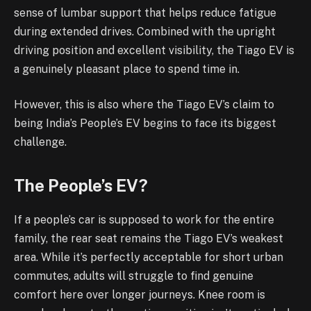
sense of lumbar support that helps reduce fatigue
during extended drives. Combined with the upright
driving position and excellent visibility, the Tiago EV is
a genuinely pleasant place to spend time in.
However, this is also where the Tiago EV’s claim to
being India’s People’s EV begins to face its biggest
challenge.
The People’s EV?
If a people’s car is supposed to work for the entire
family, the rear seat remains the Tiago EV’s weakest
area. While it’s perfectly acceptable for short urban
commutes, adults will struggle to find genuine
comfort here over longer journeys. Knee room is