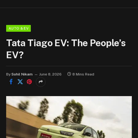
AUTO & EV
Tata Tiago EV: The People’s
EV?
By
Sohil Nikam
June 8, 2026
8 Mins Read