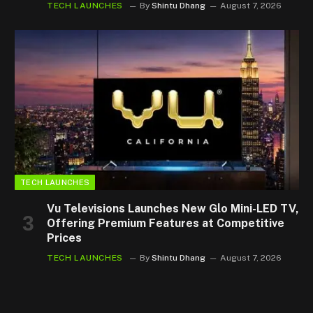
TECH LAUNCHES
By
Shintu Dhang
August 7, 2026
TECH LAUNCHES
Vu Televisions Launches New Glo Mini-LED TV,
Offering Premium Features at Competitive
Prices
TECH LAUNCHES
By
Shintu Dhang
August 7, 2026