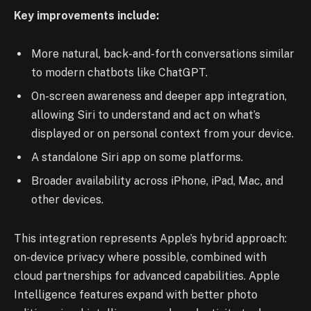
Key improvements include:
More natural, back-and-forth conversations similar
to modern chatbots like ChatGPT.
On-screen awareness and deeper app integration,
allowing Siri to understand and act on what’s
displayed or on personal context from your device.
A standalone Siri app on some platforms.
Broader availability across iPhone, iPad, Mac, and
other devices.
This integration represents Apple’s hybrid approach:
on-device privacy where possible, combined with
cloud partnerships for advanced capabilities. Apple
Intelligence features expand with better photo