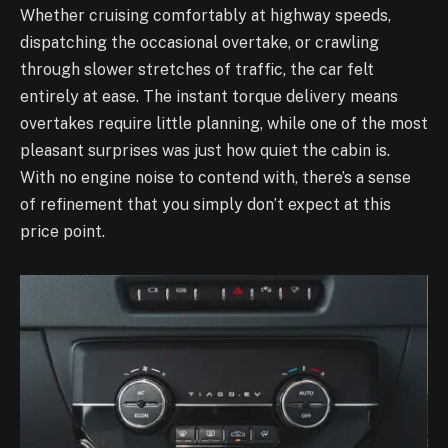
Whether cruising comfortably at highway speeds,
dispatching the occasional overtake, or crawling
through slower stretches of traffic, the car felt
entirely at ease. The instant torque delivery means
overtakes require little planning, while one of the most
pleasant surprises was just how quiet the cabin is.
With no engine noise to contend with, there’s a sense
of refinement that you simply don’t expect at this
price point.