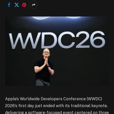
Apple’s Worldwide Developers Conference (WWDC)
2026’s first day just ended with its traditional keynote,
delivering a software-focused event centered on three