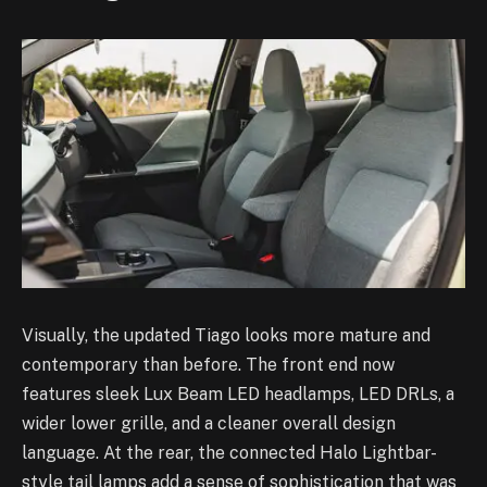
Visually, the updated Tiago looks more mature and
contemporary than before. The front end now
features sleek Lux Beam LED headlamps, LED DRLs, a
wider lower grille, and a cleaner overall design
language. At the rear, the connected Halo Lightbar-
style tail lamps add a sense of sophistication that was