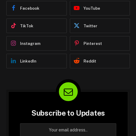
Facebook
YouTube
TikTok
Twitter
Instagram
Pinterest
LinkedIn
Reddit
Subscribe to Updates