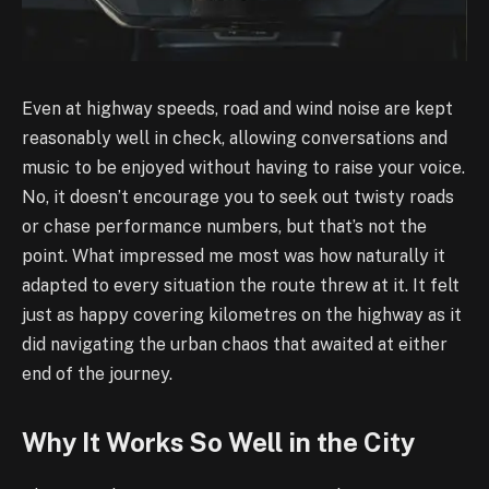
Even at highway speeds, road and wind noise are kept
reasonably well in check, allowing conversations and
music to be enjoyed without having to raise your voice.
No, it doesn’t encourage you to seek out twisty roads
or chase performance numbers, but that’s not the
point. What impressed me most was how naturally it
adapted to every situation the route threw at it. It felt
just as happy covering kilometres on the highway as it
did navigating the urban chaos that awaited at either
end of the journey.
Why It Works So Well in the City