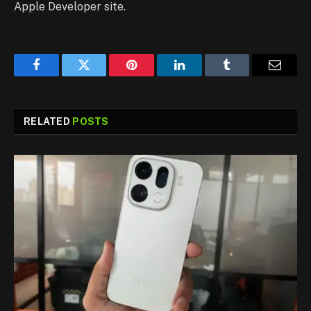
Apple Developer site.
Facebook
Twitter
Pinterest
LinkedIn
Tumblr
Email
RELATED
POSTS