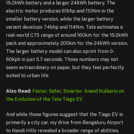
19.2kWh battery and a larger 24kWh battery. The
electric motor produces 61bhp and 110Nm in the
smaller battery version, while the larger battery
variant develops 74bhp and 114Nm. Tata estimates a
real-world C75 range of around 160km for the 19.2kWh
pack and approximately 205km for the 24kWh version.
The larger battery model can also sprint from 0-
60kph in just 5.7 seconds. Those numbers may not
seem extraordinary on paper, but they feel perfectly
suited to urban life.
Also Read:
Faster, Safer, Smarter: Anand Kulkarni on
the Evolution of the Tata Tiago EV
And while those figures suggest that the Tiago EV is
primarily a city car, my drive from Bengaluru Airport
to Nandi Hills revealed a broader range of abilities.