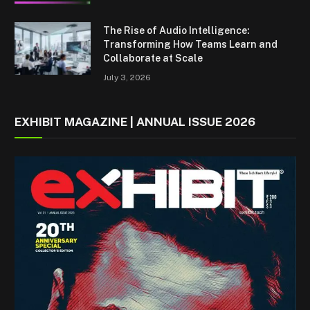
The Rise of Audio Intelligence:
Transforming How Teams Learn and
Collaborate at Scale
July 3, 2026
EXHIBIT MAGAZINE | ANNUAL ISSUE 2026