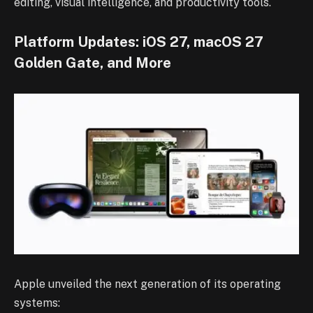
editing, visual intelligence, and productivity tools.
Platform Updates: iOS 27, macOS 27
Golden Gate, and More
Apple unveiled the next generation of its operating
systems: