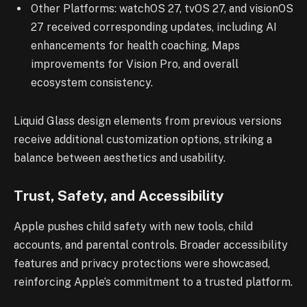
Other Platforms: watchOS 27, tvOS 27, and visionOS
27 received corresponding updates, including AI
enhancements for health coaching, Maps
improvements for Vision Pro, and overall
ecosystem consistency.
Liquid Glass design elements from previous versions
receive additional customization options, striking a
balance between aesthetics and usability.
Trust, Safety, and Accessibility
Apple pushes child safety with new tools, child
accounts, and parental controls. Broader accessibility
features and privacy protections were showcased,
reinforcing Apple’s commitment to a trusted platform.