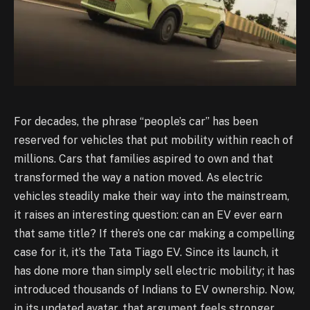
For decades, the phrase “people’s car” has been
reserved for vehicles that put mobility within reach of
millions. Cars that families aspired to own and that
transformed the way a nation moved. As electric
vehicles steadily make their way into the mainstream,
it raises an interesting question: can an EV ever earn
that same title? If there’s one car making a compelling
case for it, it’s the Tata Tiago EV. Since its launch, it
has done more than simply sell electric mobility; it has
introduced thousands of Indians to EV ownership. Now,
in its updated avatar, that argument feels stronger