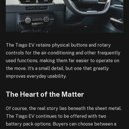
The Tiago EV retains physical buttons and rotary
controls for the air-conditioning and other frequently
used functions, making them far easier to operate on
the move. It’s a small detail, but one that greatly
improves everyday usability.
The Heart of the Matter
Of course, the real story lies beneath the sheet metal.
The Tiago EV continues to be offered with two
battery pack options. Buyers can choose between a