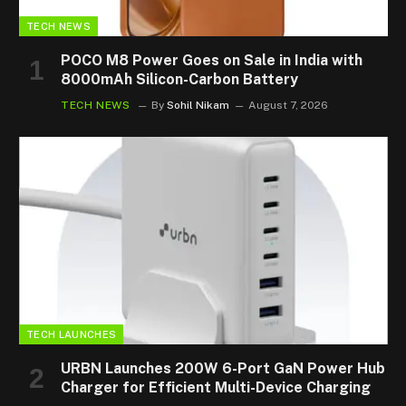
TECH NEWS
POCO M8 Power Goes on Sale in India with
8000mAh Silicon-Carbon Battery
TECH NEWS
By
Sohil Nikam
August 7, 2026
TECH LAUNCHES
URBN Launches 200W 6-Port GaN Power Hub
Charger for Efficient Multi-Device Charging