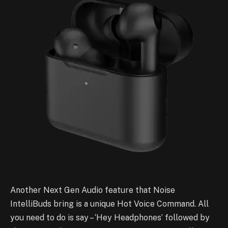
Another Next Gen Audio feature that Noise
IntelliBuds bring is a unique Hot Voice Command. All
you need to do is say – ‘Hey Headphones’ followed by