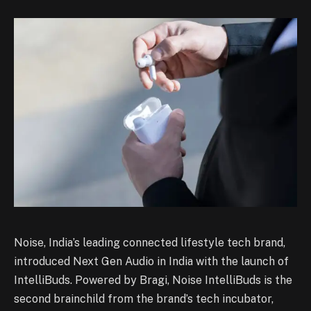
Noise, India’s leading connected lifestyle tech brand,
introduced Next Gen Audio in India with the launch of
IntelliBuds. Powered by Bragi, Noise IntelliBuds is the
second brainchild from the brand’s tech incubator,