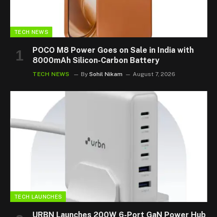
TECH NEWS
POCO M8 Power Goes on Sale in India with
8000mAh Silicon-Carbon Battery
TECH NEWS
By
Sohil Nikam
August 7, 2026
TECH LAUNCHES
URBN Launches 200W 6-Port GaN Power Hub