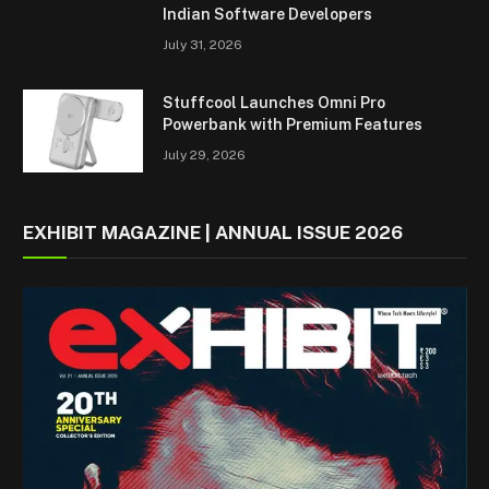
Indian Software Developers
July 31, 2026
Stuffcool Launches Omni Pro
Powerbank with Premium Features
July 29, 2026
EXHIBIT MAGAZINE | ANNUAL ISSUE 2026