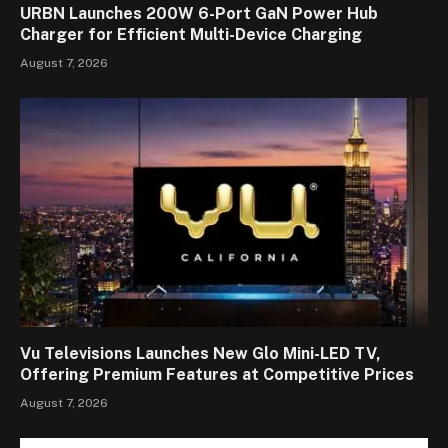
URBN Launches 200W 6-Port GaN Power Hub
Charger for Efficient Multi-Device Charging
August 7, 2026
Vu Televisions Launches New Glo Mini-LED TV,
Offering Premium Features at Competitive Prices
August 7, 2026