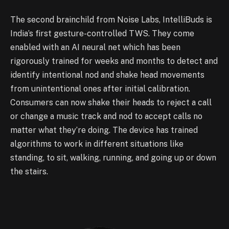
The second brainchild from Noise Labs, IntelliBuds is
India’s first gesture-controlled TWS. They come
enabled with an AI neural net which has been
rigorously trained for weeks and months to detect and
identify intentional nod and shake head movements
from unintentional ones after initial calibration.
Consumers can now shake their heads to reject a call
or change a music track and nod to accept calls no
matter what they’re doing. The device has trained
algorithms to work in different situations like
standing, to sit, walking, running, and going up or down
the stairs.