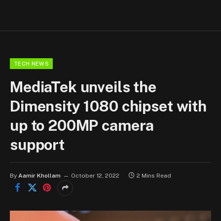
TECH NEWS
MediaTek unveils the
Dimensity 1080 chipset with
up to 200MP camera
support
By
Aamir Khollam
October 12, 2022
2 Mins Read