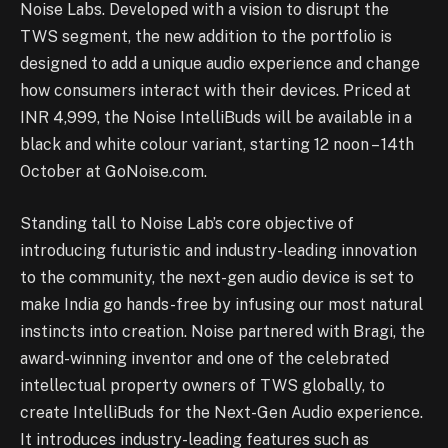
Noise Labs. Developed with a vision to disrupt the
TWS segment, the new addition to the portfolio is
designed to add a unique audio experience and change
how consumers interact with their devices. Priced at
INR 4,999, the Noise IntelliBuds will be available in a
black and white colour variant, starting 12 noon – 14th
October at GoNoise.com.
Standing tall to Noise Lab’s core objective of
introducing futuristic and industry-leading innovation
to the community, the next-gen audio device is set to
make India go hands-free by infusing our most natural
instincts into creation. Noise partnered with Bragi, the
award-winning inventor and one of the celebrated
intellectual property owners of TWS globally, to
create IntelliBuds for the Next-Gen Audio experience.
It introduces industry-leading features such as