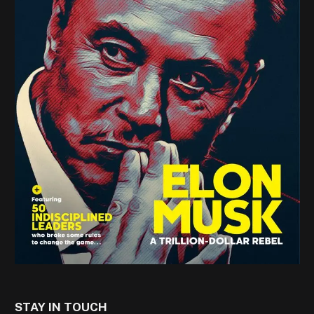
STAY IN TOUCH