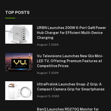
TOP POSTS
URBN Launches 200W 6-Port GaN Power
Hub Charger for Efficient Multi-Device
Charging
August 7, 2026
Vu Televisions Launches New Glo Mini-
LED TV, Offering Premium Features at
Competitive Prices
August 7, 2026
UltraProlink Launches Snap-Z Grip: A
Compact Camera Grip for Smartphones
August 5, 2026
BenQ Launches RD270Q Monitor for