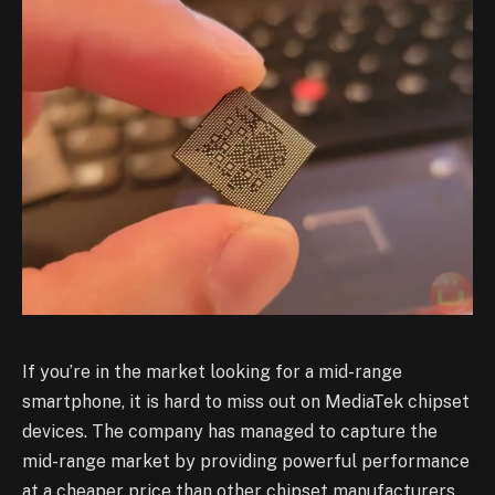
If you’re in the market looking for a mid-range
smartphone, it is hard to miss out on MediaTek chipset
devices. The company has managed to capture the
mid-range market by providing powerful performance
at a cheaper price than other chipset manufacturers.