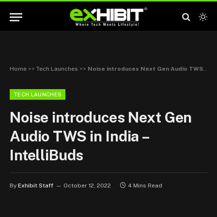
Home
>>
Tech Launches
>>
Noise introduces Next Gen Audio TWS in India – IntelliBuds
TECH LAUNCHES
Noise introduces Next Gen
Audio TWS in India –
IntelliBuds
By
Exhibit Staff
October 12, 2022
4 Mins Read