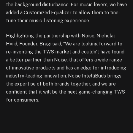
the background disturbance. For music lovers, we have
added a Customized Equalizer to allow them to fine-
tune their music-listening experience.
Highlighting the partnership with Noise, Nicholaj
Hviid, Founder, Bragi said, “We are looking forward to
re-inventing the TWS market and couldn’t have found
a better partner than Noise, that offers a wide range
of innovative products and has an edge for introducing
industry-leading innovation. Noise IntelliBuds brings
the expertise of both brands together, and we are
confident that it will be the next game-changing TWS
for consumers.