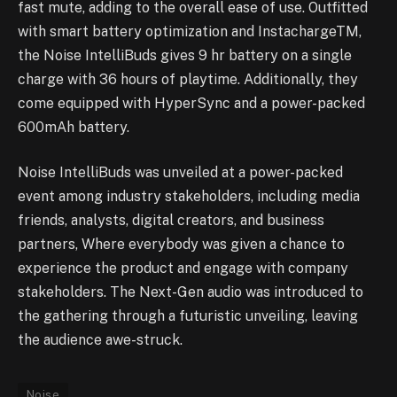
fast mute, adding to the overall ease of use. Outfitted
with smart battery optimization and InstachargeTM,
the Noise IntelliBuds gives 9 hr battery on a single
charge with 36 hours of playtime. Additionally, they
come equipped with HyperSync and a power-packed
600mAh battery.
Noise IntelliBuds was unveiled at a power-packed
event among industry stakeholders, including media
friends, analysts, digital creators, and business
partners, Where everybody was given a chance to
experience the product and engage with company
stakeholders. The Next-Gen audio was introduced to
the gathering through a futuristic unveiling, leaving
the audience awe-struck.
Noise