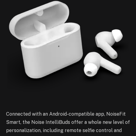
Connected with an Android-compatible app, NoiseFit
Smart, the Noise IntelliBuds offer a whole new level of
personalization, including remote selfie control and