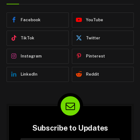
Facebook
YouTube
TikTok
Twitter
Instagram
Pinterest
LinkedIn
Reddit
Subscribe to Updates