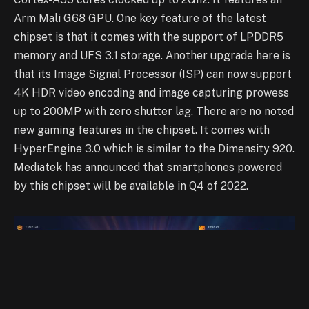
Arm Mali G68 GPU. One key feature of the latest
chipset is that it comes with the support of LPDDR5
memory and UFS 3.1 storage. Another upgrade here is
that its Image Signal Processor (ISP) can now support
4K HDR video encoding and image capturing prowess
up to 200MP with zero shutter lag. There are no noted
new gaming features in the chipset. It comes with
HyperEngine 3.0 which is similar to the Dimensity 920.
Mediatek has announced that smartphones powered
by this chipset will be available in Q4 of 2022.