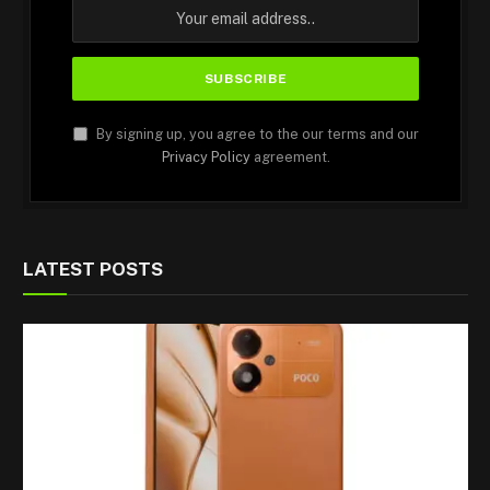
By signing up, you agree to the our terms and our
Privacy Policy
agreement.
LATEST POSTS