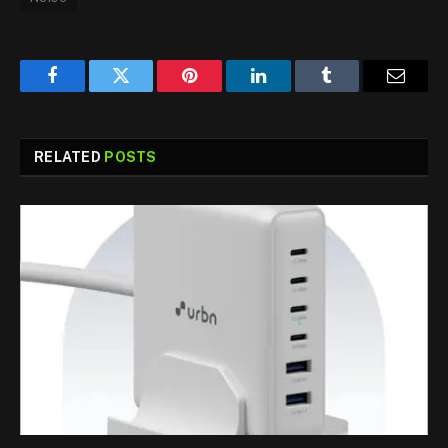
Facebook
Twitter
Pinterest
LinkedIn
Tumblr
Email
RELATED
POSTS