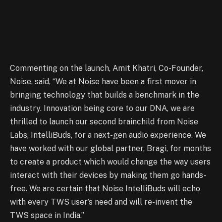
Commenting on the launch, Amit Khatri, Co-Founder,
Noise, said, “We at Noise have been a first mover in
bringing technology that builds a benchmark in the
industry. Innovation being core to our DNA, we are
thrilled to launch our second brainchild from Noise
Labs, IntelliBuds, for a next-gen audio experience. We
have worked with our global partner, Bragi, for months
to create a product which would change the way users
interact with their devices by making them go hands-
free. We are certain that Noise IntelliBuds will echo
with every TWS user’s need and will re-invent the
TWS space in India.”