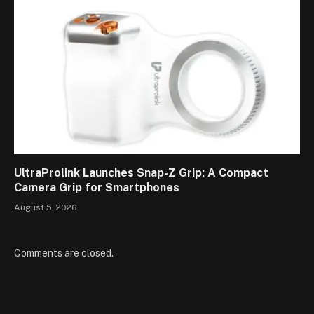
UltraProlink Launches Snap-Z Grip: A Compact
Camera Grip for Smartphones
August 5, 2026
Comments are closed.