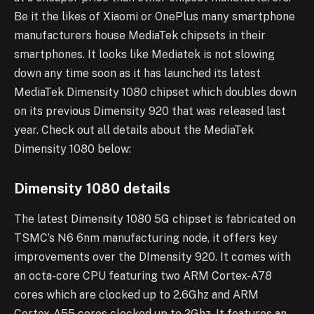
Be it the likes of Xiaomi or OnePlus many smartphone
manufacturers house MediaTek chipsets in their
smartphones. It looks like Mediatek is not slowing
down any time soon as it has launched its latest
MediaTek Dimensity 1080 chipset which doubles down
on its previous Dimensity 920 that was released last
year. Check out all details about the MediaTek
Dimensity 1080 below:
Dimensity 1080 details
The latest Dimensity 1080 5G chipset is fabricated on
TSMC’s N6 6nm manufacturing node, it offers key
improvements over the DImensity 920. It comes with
an octa-core CPU featuring two ARM Cortex-A78
cores which are clocked up to 2.6Ghz and ARM
Cortex-A55 cores clocked up to 2Ghz. It features an