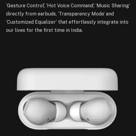
‘Gesture Control’, ‘Hot Voice Command’, ‘Music Sharing’
directly from earbuds, ‘Transparency Mode’ and
‘Customized Equalizer’ that effortlessly integrate into
our lives for the first time in India.