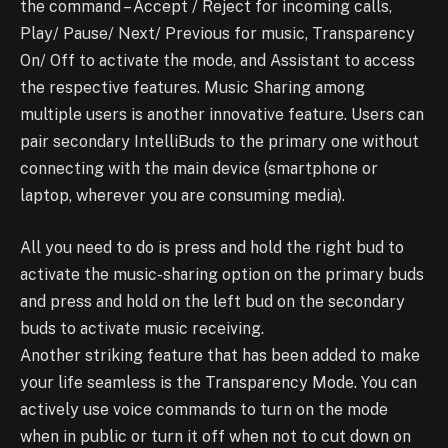
the command – Accept / Reject for incoming calls,
Play/ Pause/ Next/ Previous for music, Transparency
On/ Off to activate the mode, and Assistant to access
the respective features. Music Sharing among
multiple users is another innovative feature. Users can
pair secondary IntelliBuds to the primary one without
connecting with the main device (smartphone or
laptop, wherever you are consuming media).
All you need to do is press and hold the right bud to
activate the music-sharing option on the primary buds
and press and hold on the left bud on the secondary
buds to activate music receiving.
Another striking feature that has been added to make
your life seamless is the Transparency Mode. You can
actively use voice commands to turn on the mode
when in public or turn it off when not to cut down on