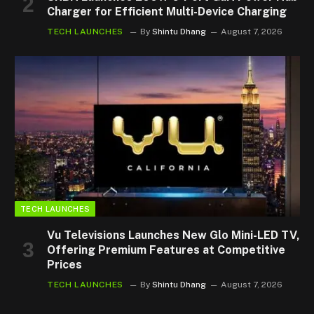
Charger for Efficient Multi-Device Charging
TECH LAUNCHES
By
Shintu Dhang
August 7, 2026
TECH LAUNCHES
Vu Televisions Launches New Glo Mini-LED TV,
Offering Premium Features at Competitive
Prices
TECH LAUNCHES
By
Shintu Dhang
August 7, 2026