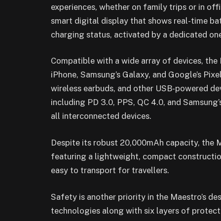
experiences, whether on family trips or in of
smart digital display that shows real-time ba
charging status, activated by a dedicated on
Compatible with a wide array of devices, th
iPhone, Samsung’s Galaxy, and Google’s Pixel
wireless earbuds, and other USB-powered devi
including PD 3.0, PPS, QC 4.0, and Samsung’s
all interconnected devices.
Despite its robust 20,000mAh capacity, the 
featuring a lightweight, compact construction
easy to transport for travellers.
Safety is another priority in the Maestro’s 
technologies along with six layers of protec