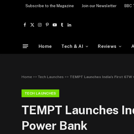
Subscribe to the Magazine
Join our Newsletter
BBC 
Facebook
X
Instagram
Pinterest
YouTube
Tumblr
LinkedIn
(Twitter)
Home
Tech & AI
Reviews
A
Home
>>
Tech Launches
>>
TEMPT Launches India’s First 67W
TECH LAUNCHES
TEMPT Launches Ind
Power Bank