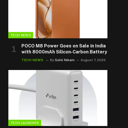
TECH NEWS
POCO M8 Power Goes on Sale in India
with 8000mAh Silicon-Carbon Battery
TECH NEWS
By
Sohil Nikam
August 7, 2026
TECH LAUNCHES