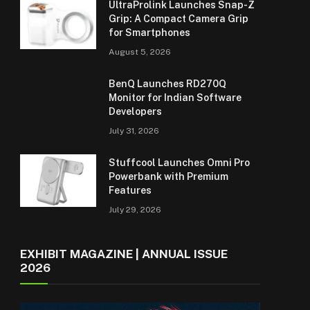
UltraProlink Launches Snap-Z
Grip: A Compact Camera Grip
for Smartphones
August 5, 2026
BenQ Launches RD270Q
Monitor for Indian Software
Developers
July 31, 2026
Stuffcool Launches Omni Pro
Powerbank with Premium
Features
July 29, 2026
EXHIBIT MAGAZINE | ANNUAL ISSUE
2026