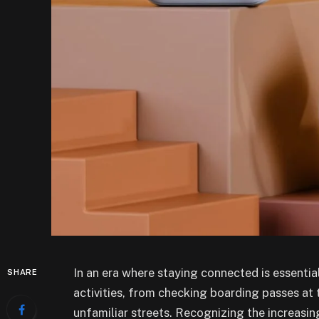
In an era where staying connected is essential
SHARE
activities, from checking boarding passes at t
unfamiliar streets. Recognizing the increasi