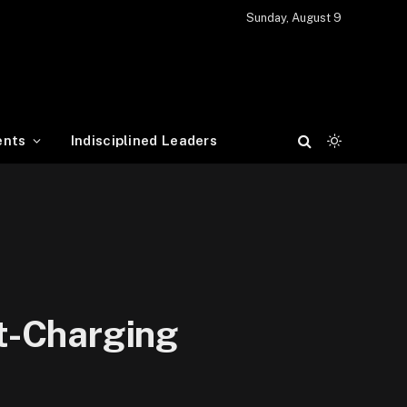
Sunday, August 9
ents
Indisciplined Leaders
t-Charging