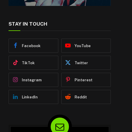
STAY IN TOUCH
Facebook
YouTube
TikTok
Twitter
Instagram
Pinterest
LinkedIn
Reddit