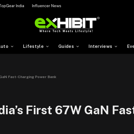
TopGear India
Influencer News
uto
Lifestyle
Guides
Interviews
Ev
 GaN Fast-Charging Power Bank
ia’s First 67W GaN Fas