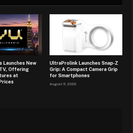
ns Launches New
UltraProlink Launches Snap-Z
 TV, Offering
Grip: A Compact Camera Grip
tures at
for Smartphones
Prices
August 5, 2026