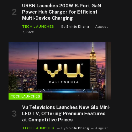
URBN Launches 200W 6-Port GaN
Power Hub Charger for Efficient
Multi-Device Charging
TECH LAUNCHES
By
Shintu Dhang
August
7, 2026
TECH LAUNCHES
Vu Televisions Launches New Glo Mini-
LED TV, Offering Premium Features
at Competitive Prices
TECH LAUNCHES
By
Shintu Dhang
August