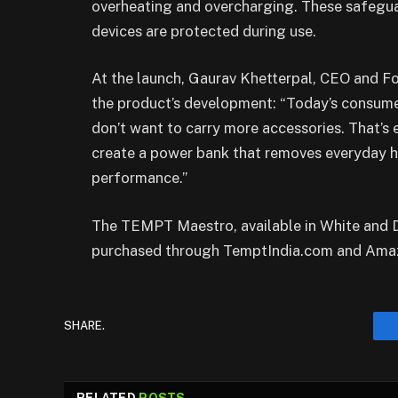
overheating and overcharging. These safegu
devices are protected during use.
At the launch, Gaurav Khetterpal, CEO and 
the product’s development: “Today’s consumer
don’t want to carry more accessories. That’s
create a power bank that removes everyday h
performance.”
The TEMPT Maestro, available in White and D
purchased through TemptIndia.com and Ama
SHARE.
RELATED
POSTS