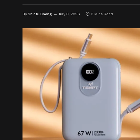
By
Shintu Dhang
July 8, 2026
3 Mins Read