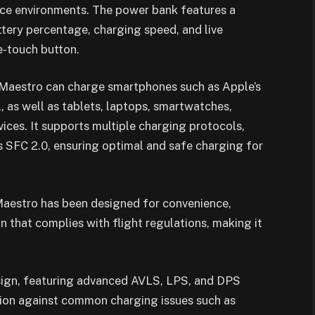
fice environments. The power bank features a
ttery percentage, charging speed, and live
e-touch button.
e Maestro can charge smartphones such as Apple’s
, as well as tablets, laptops, smartwatches,
ces. It supports multiple charging protocols,
 SFC 2.0, ensuring optimal and safe charging for
Maestro has been designed for convenience,
 that complies with flight regulations, making it
design, featuring advanced AVLS, LPS, and DPS
tion against common charging issues such as