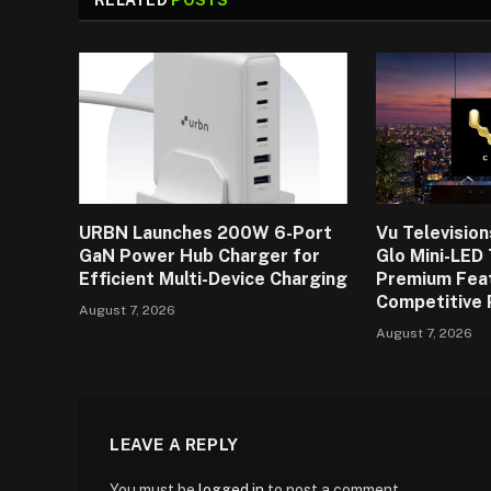
URBN Launches 200W 6-Port
Vu Televisio
GaN Power Hub Charger for
Glo Mini-LED
Efficient Multi-Device Charging
Premium Fea
Competitive 
August 7, 2026
August 7, 2026
LEAVE A REPLY
You must be
logged in
to post a comment.