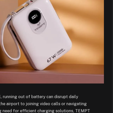
, running out of battery can disrupt daily
he airport to joining video calls or navigating
ng need for efficient charging solutions, TEMPT