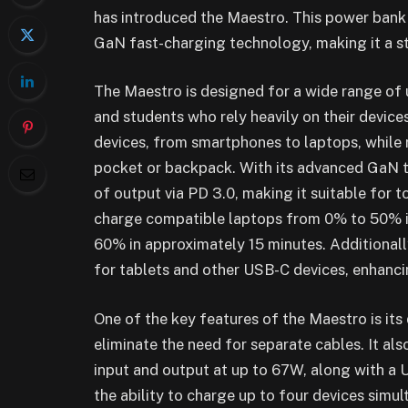
has introduced the Maestro. This power ban
GaN fast-charging technology, making it a st
The Maestro is designed for a wide range of u
and students who rely heavily on their devices
devices, from smartphones to laptops, while r
pocket or backpack. With its advanced GaN t
of output via PD 3.0, making it suitable for 
charge compatible laptops from 0% to 50% 
60% in approximately 15 minutes. Additiona
for tablets and other USB-C devices, enhancing
One of the key features of the Maestro is it
eliminate the need for separate cables. It al
input and output at up to 67W, along with a
the ability to charge up to four devices simu