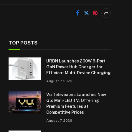
TOP POSTS
URBN Launches 200W 6-Port
GaN Power Hub Charger for
Efficient Multi-Device Charging
August 7, 2026
Vu Televisions Launches New
Glo Mini-LED TV, Offering
Premium Features at
Competitive Prices
August 7, 2026