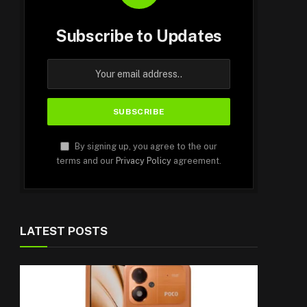
Subscribe to Updates
By signing up, you agree to the our
terms and our
Privacy Policy
agreement.
LATEST POSTS