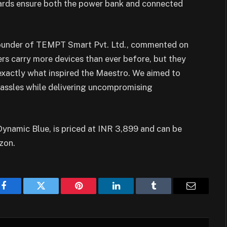
ards ensure both the power bank and connected
Founder of TEMPT Smart Pvt. Ltd., commented on
s carry more devices than ever before, but they
 exactly what inspired the Maestro. We aimed to
assles while delivering uncompromising
ynamic Blue, is priced at INR 3,899 and can be
zon.
Facebook
Twitter
Pinterest
LinkedIn
Tumblr
Email