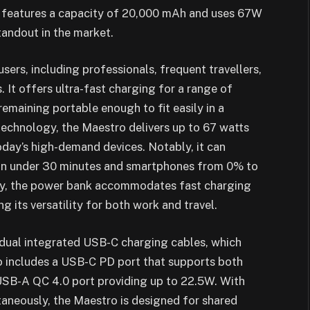
k features a capacity of 20,000 mAh and uses 67W
andout in the market.
sers, including professionals, frequent travellers,
. It offers ultra-fast charging for a range of
emaining portable enough to fit easily in a
echnology, the Maestro delivers up to 67 watts
today’s high-demand devices. Notably, it can
in under 30 minutes and smartphones from 0% to
lly, the power bank accommodates fast charging
 its versatility for both work and travel.
s dual integrated USB-C charging cables, which
so includes a USB-C PD port that supports both
 USB-A QC 4.0 port providing up to 22.5W. With
ltaneously, the Maestro is designed for shared