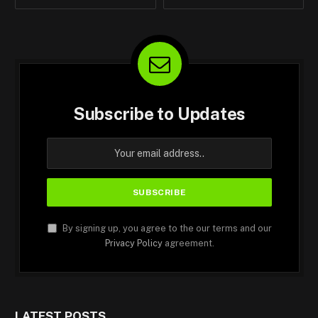
Subscribe to Updates
By signing up, you agree to the our terms and our
Privacy Policy
agreement.
LATEST POSTS