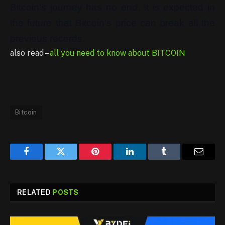
Bitcoin’s journey has no end. It is expected in
the future that Bitcoin’s price can break all the
previous records.
also read –
all you need to know about BITCOIN
Bitcoin
Facebook
Twitter
Pinterest
LinkedIn
Tumblr
Email
RELATED
POSTS