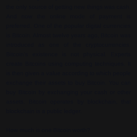
the only source of getting new things was cash.
And now the online mode of payment is
preferred. One of the popular digital currencies
is Bitcoin. Almost twelve years ago, Bitcoin was
introduced as one of the cryptocurrencies.
Bitcoin’s existence is not physical. Experts
create Bitcoins using computing techniques. It
is then given a value according to which people
exchange their assets to buy Bitcoin. You can
buy Bitcoin by exchanging your cash or other
assets. Bitcoin operates by blockchain, that
blockchain is a public ledger.
How much is one Bitcoin worth?