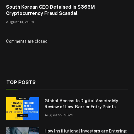
South Korean CEO Detained in $366M
Cryptocurrency Fraud Scandal
August 14, 2024
Comments are closed.
TOP POSTS
Global Access to Digital Assets: My
Review of Low-Barrier Entry Points
August 22, 2025
How Institutional Investors are Entering