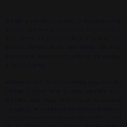
Bitcoin is not about trading or transactions all
the time. Bitcoins allow users to buy and store
their assets for a longer duration without any
service charges or tax deductions. You may
find several factors responsible for the change
in Bitcoin’s price.
Whenever you bring something new into the
market, it takes time to earn people’s trust.
Bitcoin’s early days went through a massive
struggle to win a place in the market. It was not
easy for everyone to manage the rapid rise and
fall in Bitcoin prices, privacy issues, public