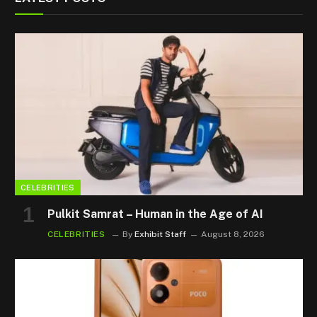
CELEBRITIES
Pulkit Samrat – Human in the Age of AI
CELEBRITIES
By
Exhibit Staff
August 8, 2026