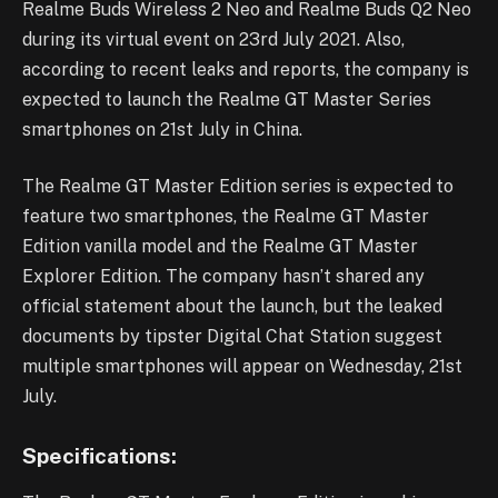
Realme Buds Wireless 2 Neo and Realme Buds Q2 Neo
during its virtual event on 23rd July 2021. Also,
according to recent leaks and reports, the company is
expected to launch the Realme GT Master Series
smartphones on 21st July in China.
The Realme GT Master Edition series is expected to
feature two smartphones, the Realme GT Master
Edition vanilla model and the Realme GT Master
Explorer Edition. The company hasn’t shared any
official statement about the launch, but the leaked
documents by tipster Digital Chat Station suggest
multiple smartphones will appear on Wednesday, 21st
July.
Specifications: