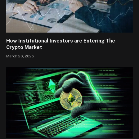
How Institutional Investors are Entering The
Crypto Market
March 26, 2025