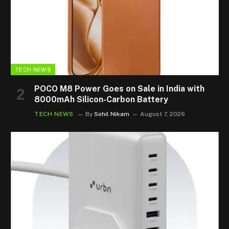
TECH NEWS
POCO M8 Power Goes on Sale in India with
8000mAh Silicon-Carbon Battery
TECH NEWS
By
Sohil Nikam
August 7, 2026