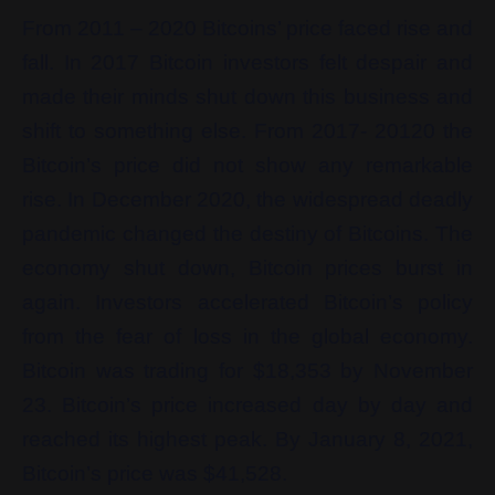
From 2011 – 2020 Bitcoins’ price faced rise and
fall. In 2017 Bitcoin investors felt despair and
made their minds shut down this business and
shift to something else. From 2017- 20120 the
Bitcoin’s price did not show any remarkable
rise. In December 2020, the widespread deadly
pandemic changed the destiny of Bitcoins. The
economy shut down, Bitcoin prices burst in
again. Investors accelerated Bitcoin’s policy
from the fear of loss in the global economy.
Bitcoin was trading for $18,353 by November
23. Bitcoin’s price increased day by day and
reached its highest peak. By January 8, 2021,
Bitcoin’s price was $41,528.