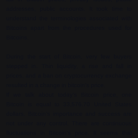
addresses, public accounts. It took time to
understand the terminologies associated with
Bitcoins apart from the procedures used for
Bitcoins.
During the start of Bitcoin, very few buyers
stepped in. Thin liquidity, a rise and fall in
prices, and a ban on cryptocurrency exchange
resulted in a change in bitcoin’s price.
If we talk about today’s Bitcoin price, one
Bitcoin is equal to 33,576.70 United States
dollars. Bitcoin’s importance and success are
not under any control. There are continuous
fluctuations in Bitcoin’s price. It seems that