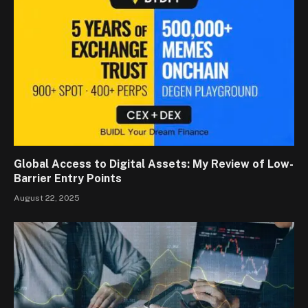
Global Access to Digital Assets: My Review of Low-
Barrier Entry Points
August 22, 2025