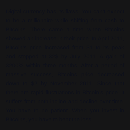
Digital currency has its flaws. You can’t expect
to be a millionaire while shifting from cash to
Bitcoins. There came a time when Bitcoins
showed an increase in their price. In April 2011,
Bitcoin’s price increased from $1 to its peak
and stopped at 32$ by July 2011. A gain of
3200% within three months. After a period of
massive success, Bitcoins price decreased
down to $2 by November 2011. Since that
there are rapid fluctuations in Bitcoin’s price. It
suffers from both incline and decline over time.
You have to be patient. When you invest in
Bitcoins, you have to bear the loss.