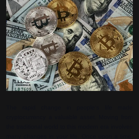
The rapid change in people’s life made
cryptocurrency a valuable asset. Moving from
the traditional world to this modern era involves
many changes in your life. Once upon a time,