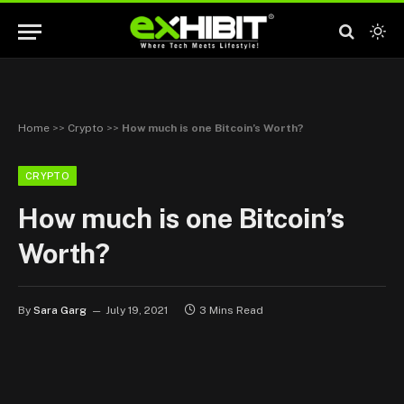
Home
>>
Crypto
>>
How much is one Bitcoin’s Worth?
CRYPTO
How much is one Bitcoin’s
Worth?
By
Sara Garg
July 19, 2021
3 Mins Read