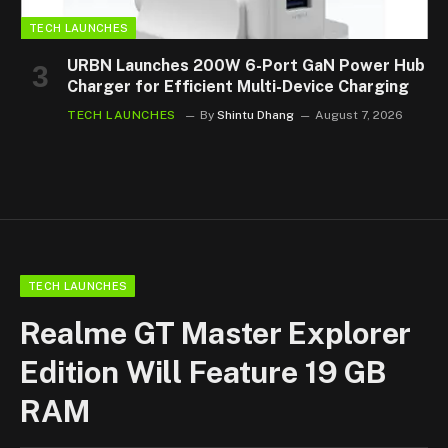
TECH LAUNCHES
URBN Launches 200W 6-Port GaN Power Hub
Charger for Efficient Multi-Device Charging
TECH LAUNCHES
By
Shintu Dhang
August 7, 2026
TECH LAUNCHES
Realme GT Master Explorer
Edition Will Feature 19 GB
RAM