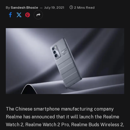
By
Sandesh Bhosle
July 19, 2021
2 Mins Read
The Chinese smartphone manufacturing company
Realme has announced that it will launch the Realme
Watch 2, Realme Watch 2 Pro, Realme Buds Wireless 2,