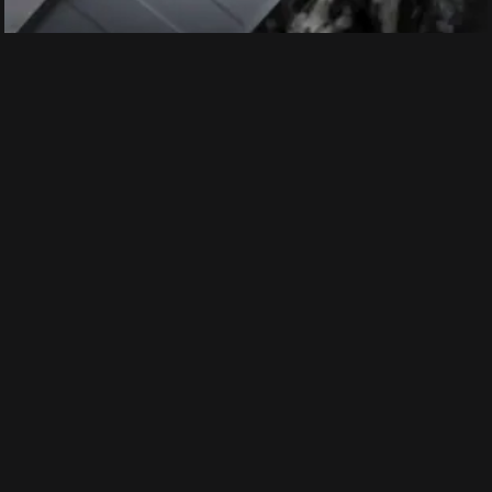
Earlier, Realme has confirmed that the GT Master
Edition will be equipped with Sony’s 50MP IMX766
sensor and OIS, the one we get in the OnePlus 9 Pro
phones. In addition, the company has also confirmed
that the smartphone will get up to 12 GB of physical
RAM and additional 7 GB of virtual RAM. The
smartphone is expected to run on Android 11 with
Realme UI 2.0 on top.
Price:
Ahead of the official launch, along with the leaked
images and features, the price of the Realme GT
Master Explorer Edition was leaked online. It will start
at 2999 Yuan (Rs. 35,000)for the base 6GB/128GB