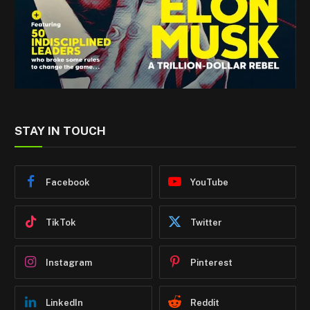
STAY IN TOUCH
Facebook
YouTube
TikTok
Twitter
Instagram
Pinterest
LinkedIn
Reddit