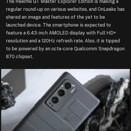
The Realme GT Master Explorer Edition is making a
regular round-up on various websites, and OnLeaks has
shared an image and features of the yet to be
launched device. The smartphone is expected to
feature a 6.43-inch AMOLED display with Full HD+
resolution and a 120Hz refresh rate. Also, it is tipped
to be powered by an octa-core Qualcomm Snapdragon
870 chipset.