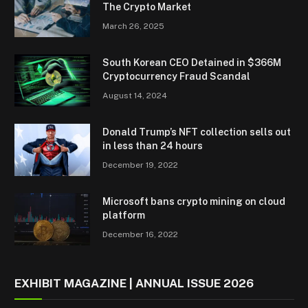
The Crypto Market
March 26, 2025
South Korean CEO Detained in $366M
Cryptocurrency Fraud Scandal
August 14, 2024
Donald Trump’s NFT collection sells out
in less than 24 hours
December 19, 2022
Microsoft bans crypto mining on cloud
platform
December 16, 2022
EXHIBIT MAGAZINE | ANNUAL ISSUE 2026