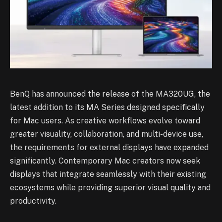
BenQ has announced the release of the MA320UG, the
latest addition to its MA Series designed specifically
for Mac users. As creative workflows evolve toward
greater visuality, collaboration, and multi-device use,
the requirements for external displays have expanded
significantly. Contemporary Mac creators now seek
displays that integrate seamlessly with their existing
ecosystems while providing superior visual quality and
productivity.