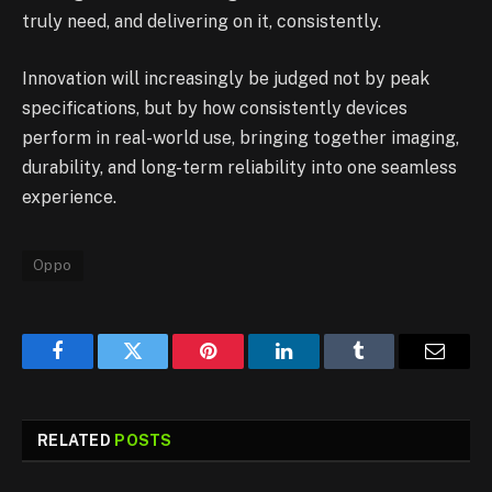
truly need, and delivering on it, consistently.
Innovation will increasingly be judged not by peak
specifications, but by how consistently devices
perform in real-world use, bringing together imaging,
durability, and long-term reliability into one seamless
experience.
Oppo
Facebook
Twitter
Pinterest
LinkedIn
Tumblr
Email
RELATED
POSTS