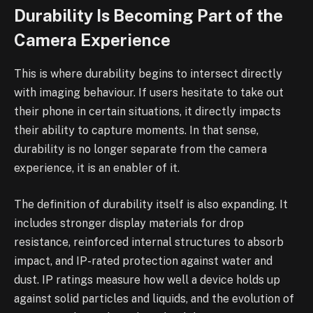
Durability Is Becoming Part of the
Camera Experience
This is where durability begins to intersect directly
with imaging behaviour. If users hesitate to take out
their phone in certain situations, it directly impacts
their ability to capture moments. In that sense,
durability is no longer separate from the camera
experience, it is an enabler of it.
The definition of durability itself is also expanding. It
includes stronger display materials for drop
resistance, reinforced internal structures to absorb
impact, and IP-rated protection against water and
dust. IP ratings measure how well a device holds up
against solid particles and liquids, and the evolution of