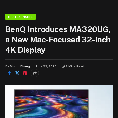
TECH LAUNCHES
BenQ Introduces MA320UG,
a New Mac-Focused 32-inch
4K Display
By
Shintu Dhang
June 23, 2026
2 Mins Read