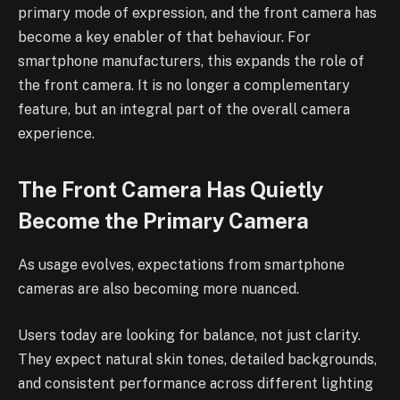
primary mode of expression, and the front camera has
become a key enabler of that behaviour. For
smartphone manufacturers, this expands the role of
the front camera. It is no longer a complementary
feature, but an integral part of the overall camera
experience.
The Front Camera Has Quietly
Become the Primary Camera
As usage evolves, expectations from smartphone
cameras are also becoming more nuanced.
Users today are looking for balance, not just clarity.
They expect natural skin tones, detailed backgrounds,
and consistent performance across different lighting