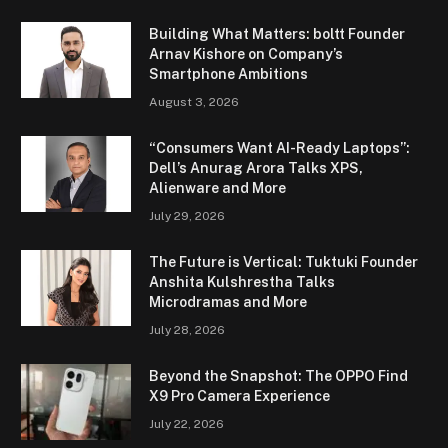
Building What Matters: boltt Founder
Arnav Kishore on Company’s
Smartphone Ambitions
August 3, 2026
“Consumers Want AI-Ready Laptops”:
Dell’s Anurag Arora Talks XPS,
Alienware and More
July 29, 2026
The Future is Vertical: Tuktuki Founder
Anshita Kulshrestha Talks
Microdramas and More
July 28, 2026
Beyond the Snapshot: The OPPO Find
X9 Pro Camera Experience
July 22, 2026