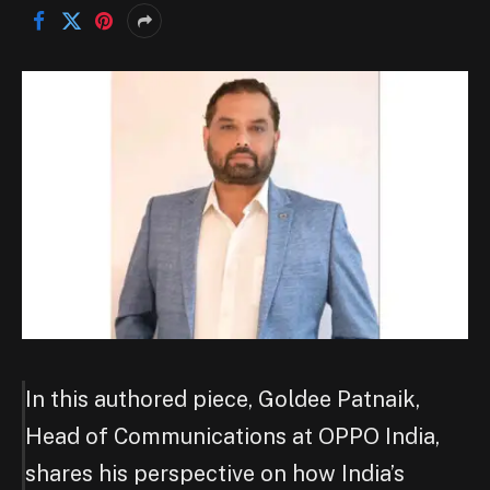
In this authored piece, Goldee Patnaik,
Head of Communications at OPPO India,
shares his perspective on how India’s