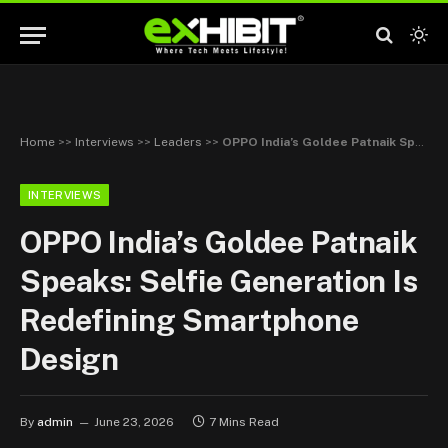
Home
>>
Interviews
>>
Leaders
>>
OPPO India’s Goldee Patnaik Speaks: Selfie Generation Is Redefining Smartphone Design
INTERVIEWS
OPPO India’s Goldee Patnaik
Speaks: Selfie Generation Is
Redefining Smartphone
Design
By
admin
June 23, 2026
7 Mins Read