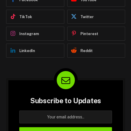
TikTok
Twitter
Instagram
Pinterest
LinkedIn
Reddit
Subscribe to Updates