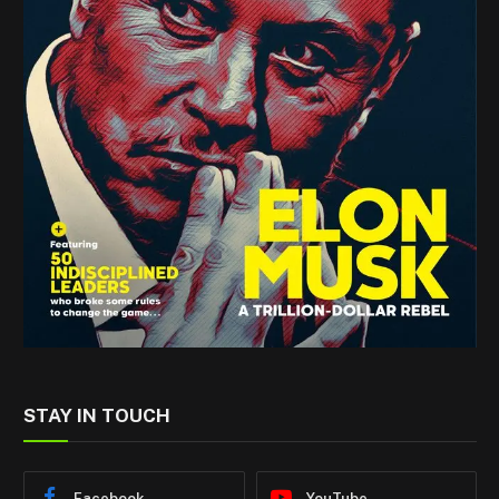
STAY IN TOUCH
Facebook
YouTube