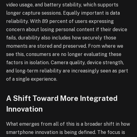
video usage, and battery stability, which supports
longer capture sessions. Equally important is data
reliability. With 89 percent of users expressing
concern about losing personal content if their device
fails, durability also includes how securely those
moments are stored and preserved. From where we
see this, consumers are no longer evaluating these
factors in isolation. Camera quality, device strength,
and long-term reliability are increasingly seen as part
of a single experience.
A Shift Toward More Integrated
Innovation
What emerges from all of this is a broader shift in how
smartphone innovation is being defined. The focus is