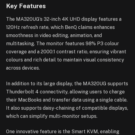
Key Features
The MA320UG’s 32-inch 4K UHD display features a
120Hz refresh rate, which BenQ claims enhances
smoothness in video editing, animation, and
multitasking. The monitor features 98% P3 colour
coverage and a 2000:1 contrast ratio, ensuring vibrant
colours and rich detail to maintain visual consistency
across devices.
In addition to its large display, the MA320UG supports
Thunderbolt 4 connectivity, allowing users to charge
their MacBooks and transfer data using a single cable.
It also supports daisy-chaining of compatible displays,
which can simplify multi-monitor setups.
One innovative feature is the Smart KVM, enabling