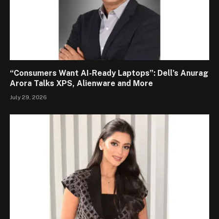
“Consumers Want AI-Ready Laptops”: Dell’s Anurag
Arora Talks XPS, Alienware and More
July 29, 2026