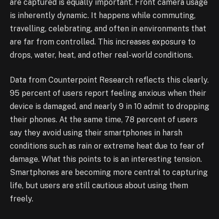
are captured is equally important. Front camera usage
is inherently dynamic. It happens while commuting,
travelling, celebrating, and often in environments that
are far from controlled. This increases exposure to
drops, water, heat, and other real-world conditions.
Data from Counterpoint Research reflects this clearly.
95 percent of users report feeling anxious when their
device is damaged, and nearly 9 in 10 admit to dropping
their phones. At the same time, 78 percent of users
say they avoid using their smartphones in harsh
conditions such as rain or extreme heat due to fear of
damage. What this points to is an interesting tension.
Smartphones are becoming more central to capturing
life, but users are still cautious about using them
freely.