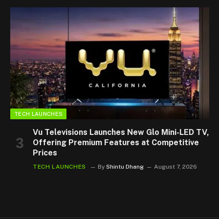
TECH LAUNCHES
Vu Televisions Launches New Glo Mini-LED TV,
Offering Premium Features at Competitive
Prices
TECH LAUNCHES
By
Shintu Dhang
August 7, 2026