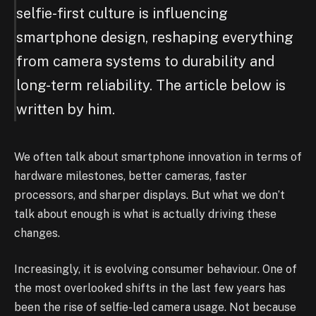
selfie-first culture is influencing
smartphone design, reshaping everything
from camera systems to durability and
long-term reliability. The article below is
written by him.
We often talk about smartphone innovation in terms of
hardware milestones, better cameras, faster
processors, and sharper displays. But what we don’t
talk about enough is what is actually driving these
changes.
Increasingly, it is evolving consumer behaviour. One of
the most overlooked shifts in the last few years has
been the rise of selfie-led camera usage. Not because