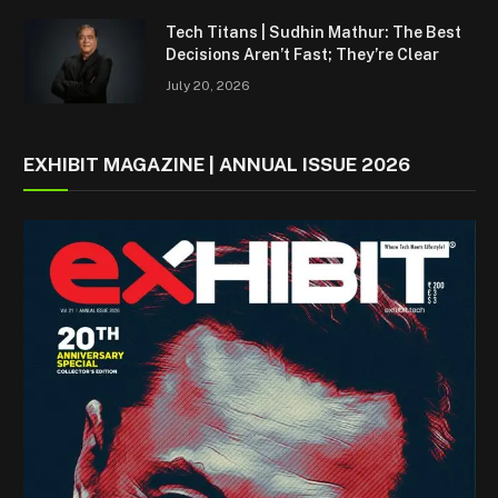
Tech Titans | Sudhin Mathur: The Best
Decisions Aren’t Fast; They’re Clear
July 20, 2026
EXHIBIT MAGAZINE | ANNUAL ISSUE 2026