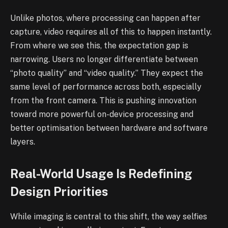
Unlike photos, where processing can happen after
capture, video requires all of this to happen instantly.
From where we see this, the expectation gap is
narrowing. Users no longer differentiate between
“photo quality” and “video quality.” They expect the
same level of performance across both, especially
from the front camera. This is pushing innovation
toward more powerful on-device processing and
better optimisation between hardware and software
layers.
Real-World Usage Is Redefining
Design Priorities
While imaging is central to this shift, the way selfies