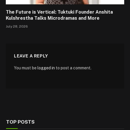
The Future is Vertical: Tuktuki Founder Anshita
Kulshrestha Talks Microdramas and More
July 28, 2026
LEAVE A REPLY
You must be
logged in
to post a comment.
TOP POSTS