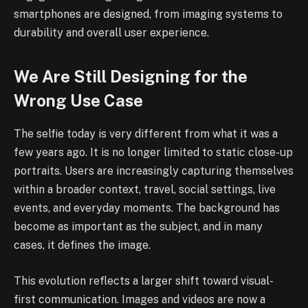
smartphones are designed, from imaging systems to
durability and overall user experience.
We Are Still Designing for the
Wrong Use Case
The selfie today is very different from what it was a
few years ago. It is no longer limited to static close-up
portraits. Users are increasingly capturing themselves
within a broader context, travel, social settings, live
events, and everyday moments. The background has
become as important as the subject, and in many
cases, it defines the image.
This evolution reflects a larger shift toward visual-
first communication. Images and videos are now a