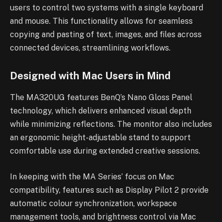
users to control two systems with a single keyboard
and mouse. This functionality allows for seamless
copying and pasting of text, images, and files across
connected devices, streamlining workflows.
Designed with Mac Users in Mind
The MA320UG features BenQ’s Nano Gloss Panel
technology, which delivers enhanced visual depth
while minimizing reflections. The monitor also includes
an ergonomic height-adjustable stand to support
comfortable use during extended creative sessions.
In keeping with the MA Series’ focus on Mac
compatibility, features such as Display Pilot 2 provide
automatic colour synchronization, workspace
management tools, and brightness control via Mac