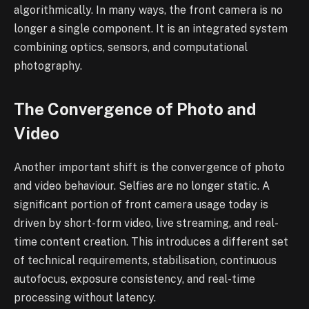
algorithmically. In many ways, the front camera is no
longer a single component. It is an integrated system
combining optics, sensors, and computational
photography.
The Convergence of Photo and
Video
Another important shift is the convergence of photo
and video behaviour. Selfies are no longer static. A
significant portion of front camera usage today is
driven by short-form video, live streaming, and real-
time content creation. This introduces a different set
of technical requirements, stabilisation, continuous
autofocus, exposure consistency, and real-time
processing without latency.