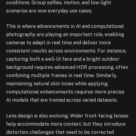
conditions. Group selfies, motion, and low-light
scenarios are now everyday use cases.
This is where advancements in AI and computational
photography are playing an important role, enabling
cameras to adapt in real time and deliver more
consistent results across environments. For instance,
capturing both a well-lit face and a bright outdoor
background requires advanced HDR processing, often
combining multiple frames in real time. Similarly,
maintaining natural skin tones while applying
computational enhancements requires more precise
AI models that are trained across varied datasets.
Lens design is also evolving. Wider front-facing lenses
help accommodate more context, but they introduce
distortion challenges that need to be corrected