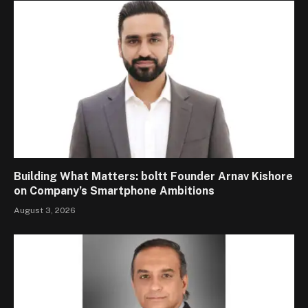
Building What Matters: boltt Founder Arnav Kishore
on Company’s Smartphone Ambitions
August 3, 2026