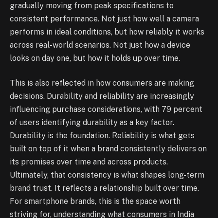
gradually moving from peak specifications to
consistent performance. Not just how well a camera
performs in ideal conditions, but how reliably it works
across real-world scenarios. Not just how a device
looks on day one, but how it holds up over time.
This is also reflected in how consumers are making
decisions. Durability and reliability are increasingly
influencing purchase considerations, with 79 percent
of users identifying durability as a key factor.
Durability is the foundation. Reliability is what gets
built on top of it when a brand consistently delivers on
its promises over time and across products.
Ultimately, that consistency is what shapes long-term
brand trust. It reflects a relationship built over time.
For smartphone brands, this is the space worth
striving for, understanding what consumers in India