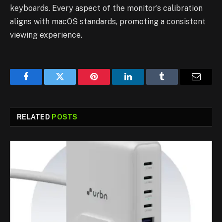
keyboards. Every aspect of the monitor’s calibration
aligns with macOS standards, promoting a consistent
viewing experience.
Facebook
Twitter
Pinterest
LinkedIn
Tumblr
Email
RELATED
POSTS