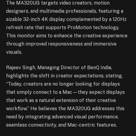
The MA320UG targets video creators, motion
designers, and multimedia professionals, featuring a
sizable 32-inch 4K display complemented by a 120Hz
refresh rate that supports ProMotion technology.
This monitor aims to enhance the creative experience
through improved responsiveness and immersive
visuals.
Rajeev Singh, Managing Director of BenQ India,
highlights the shift in creator expectations, stating,
“Today, creators are no longer looking for displays
that simply connect to a Mac—they expect displays
that work as a natural extension of their creative
workflow.” He believes the MA320UG addresses this
need by integrating advanced visual performance,
seamless connectivity, and Mac-centric features.