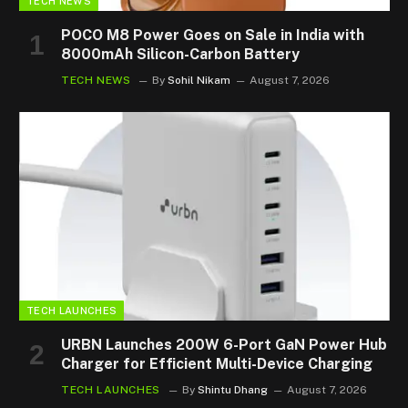
TECH NEWS
POCO M8 Power Goes on Sale in India with
8000mAh Silicon-Carbon Battery
TECH NEWS
By
Sohil Nikam
August 7, 2026
TECH LAUNCHES
URBN Launches 200W 6-Port GaN Power Hub
Charger for Efficient Multi-Device Charging
TECH LAUNCHES
By
Shintu Dhang
August 7, 2026