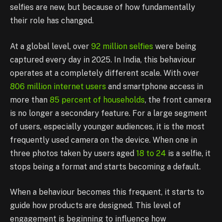
selfies are new, but because of how fundamentally
their role has changed.
At a global level, over
92 million selfies
were being
captured every day in 2025. In India, this behaviour
operates at a completely different scale. With over
806 million internet users
and smartphone access in
more than
85 percent of households
, the front camera
is no longer a secondary feature. For a large segment
of users, especially younger audiences, it is the most
frequently used camera on the device. When one in
three photos taken by users aged
18 to 24
is a selfie, it
stops being a format and starts becoming a default.
When a behaviour becomes this frequent, it starts to
guide how products are designed. This level of
engagement is beginning to influence how