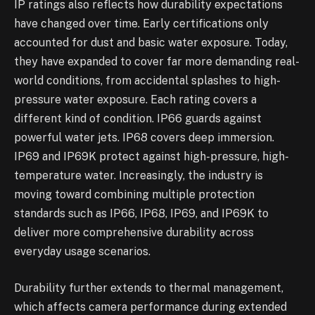
IP ratings also reflects how durability expectations
have changed over time. Early certifications only
accounted for dust and basic water exposure. Today,
they have expanded to cover far more demanding real-
world conditions, from accidental splashes to high-
pressure water exposure. Each rating covers a
different kind of condition. IP66 guards against
powerful water jets. IP68 covers deep immersion.
IP69 and IP69K protect against high-pressure, high-
temperature water. Increasingly, the industry is
moving toward combining multiple protection
standards such as IP66, IP68, IP69, and IP69K to
deliver more comprehensive durability across
everyday usage scenarios.
Durability further extends to thermal management,
which affects camera performance during extended