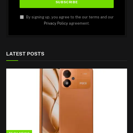
By signing up, you agree to the our terms and our
Privacy Policy
agreement.
LATEST POSTS