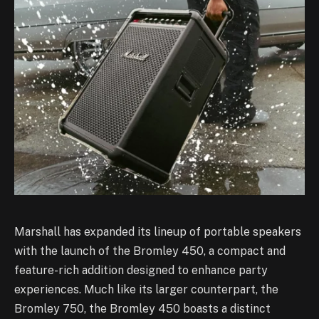
Marshall has expanded its lineup of portable speakers
with the launch of the Bromley 450, a compact and
feature-rich addition designed to enhance party
experiences. Much like its larger counterpart, the
Bromley 750, the Bromley 450 boasts a distinct