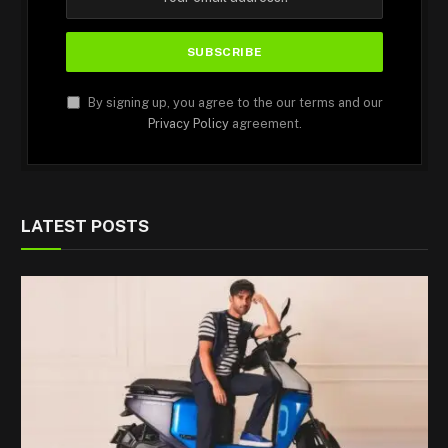
By signing up, you agree to the our terms and our
Privacy Policy
agreement.
LATEST POSTS