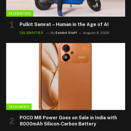
CELEBRITIES
Pulkit Samrat – Human in the Age of AI
CELEBRITIES
By
Exhibit Staff
August 8, 2026
TECH NEWS
POCO M8 Power Goes on Sale in India with
8000mAh Silicon-Carbon Battery