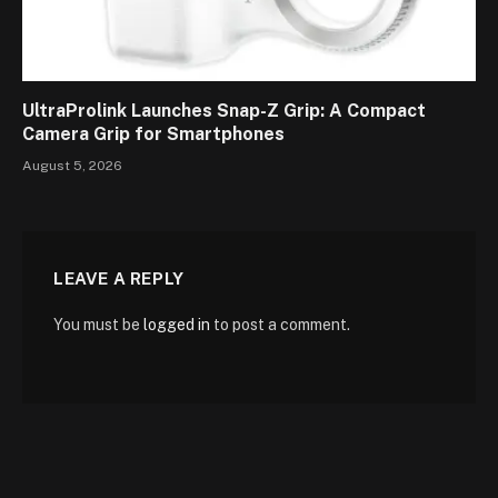
UltraProlink Launches Snap-Z Grip: A Compact
Camera Grip for Smartphones
August 5, 2026
LEAVE A REPLY
You must be
logged in
to post a comment.