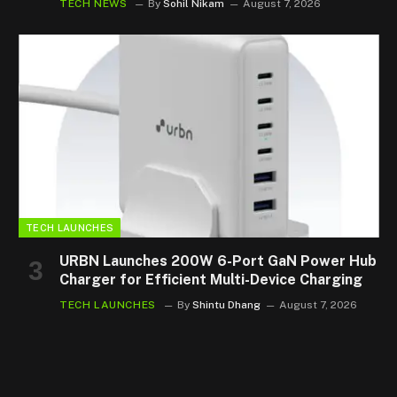
TECH NEWS
By
Sohil Nikam
August 7, 2026
TECH LAUNCHES
URBN Launches 200W 6-Port GaN Power Hub
Charger for Efficient Multi-Device Charging
TECH LAUNCHES
By
Shintu Dhang
August 7, 2026