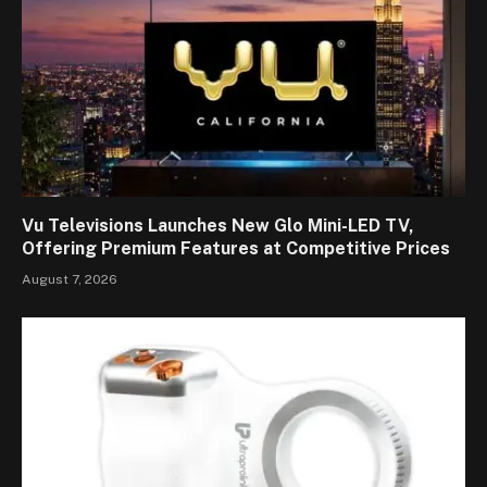
Vu Televisions Launches New Glo Mini-LED TV,
Offering Premium Features at Competitive Prices
August 7, 2026