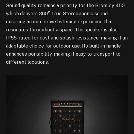
Sound quality remains a priority for the Bromley 450,
which delivers 360° True Stereophonic sound,
ensuring an immersive listening experience that
resonates throughout a space. The speaker is also
IP55-rated for dust and splash resistance, making it an
adaptable choice for outdoor use. Its built-in handle
enhances portability, making it easy to transport to
different locations.