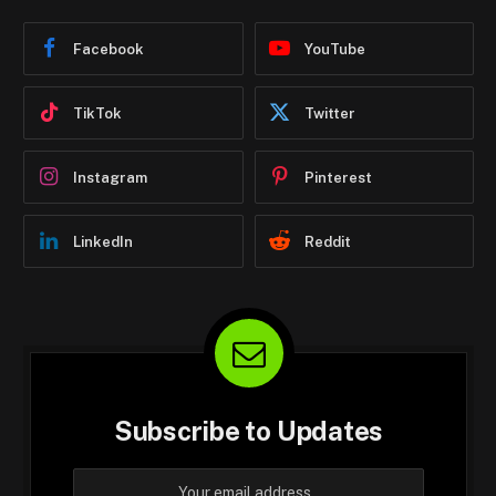
Facebook
YouTube
TikTok
Twitter
Instagram
Pinterest
LinkedIn
Reddit
Subscribe to Updates