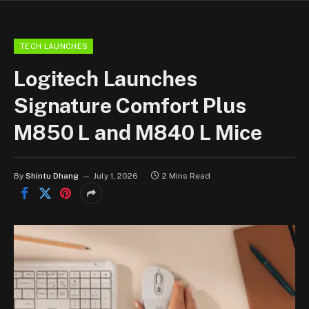
TECH LAUNCHES
Logitech Launches
Signature Comfort Plus
M850 L and M840 L Mice
By
Shintu Dhang
July 1, 2026
2 Mins Read