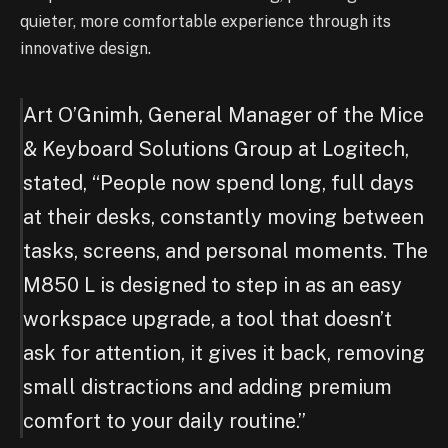
quieter, more comfortable experience through its
innovative design.
Art O’Gnimh, General Manager of the Mice
& Keyboard Solutions Group at Logitech,
stated, “People now spend long, full days
at their desks, constantly moving between
tasks, screens, and personal moments. The
M850 L is designed to step in as an easy
workspace upgrade, a tool that doesn’t
ask for attention, it gives it back, removing
small distractions and adding premium
comfort to your daily routine.”