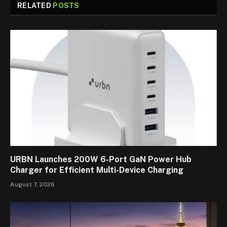
RELATED
POSTS
URBN Launches 200W 6-Port GaN Power Hub
Charger for Efficient Multi-Device Charging
August 7, 2026