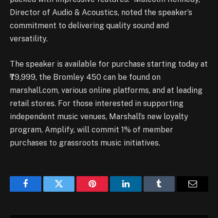
Director of Audio & Acoustics, noted the speaker’s
commitment to delivering quality sound and
versatility.
The speaker is available for purchase starting today at
₹79,999, the Bromley 450 can be found on
marshall.com, various online platforms, and at leading
retail stores. For those interested in supporting
independent music venues, Marshall’s new loyalty
program, Amplify, will commit 1% of member
purchases to grassroots music initiatives.
Facebook
Twitter
Pinterest
LinkedIn
Tumblr
Email