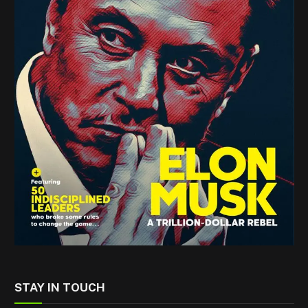
STAY IN TOUCH