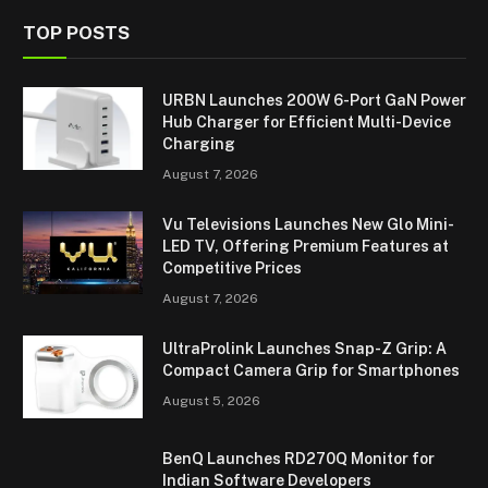
TOP POSTS
URBN Launches 200W 6-Port GaN Power
Hub Charger for Efficient Multi-Device
Charging
August 7, 2026
Vu Televisions Launches New Glo Mini-
LED TV, Offering Premium Features at
Competitive Prices
August 7, 2026
UltraProlink Launches Snap-Z Grip: A
Compact Camera Grip for Smartphones
August 5, 2026
BenQ Launches RD270Q Monitor for
Indian Software Developers