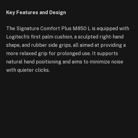
Key Features and Design
The Signature Comfort Plus M850 L is equipped with
Logitech’s first palm cushion, a sculpted right-hand
shape, and rubber side grips, all aimed at providing a
more relaxed grip for prolonged use. It supports
natural hand positioning and aims to minimize noise
with quieter clicks.