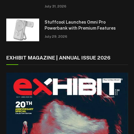
July 31, 2026
Stuffcool Launches Omni Pro
Powerbank with Premium Features
July 29, 2026
EXHIBIT MAGAZINE | ANNUAL ISSUE 2026