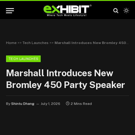
Home
>>
Tech Launches
>>
Marshall Introduces New Bromley 450 Party Speaker
TECH LAUNCHES
Marshall Introduces New
Bromley 450 Party Speaker
By
Shintu Dhang
July 1, 2026
2 Mins Read