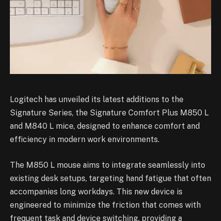
Logitech has unveiled its latest additions to the
Signature Series, the Signature Comfort Plus M850 L
and M840 L mice, designed to enhance comfort and
efficiency in modern work environments.
The M850 L mouse aims to integrate seamlessly into
existing desk setups, targeting hand fatigue that often
accompanies long workdays. This new device is
engineered to minimize the friction that comes with
frequent task and device switching, providing a