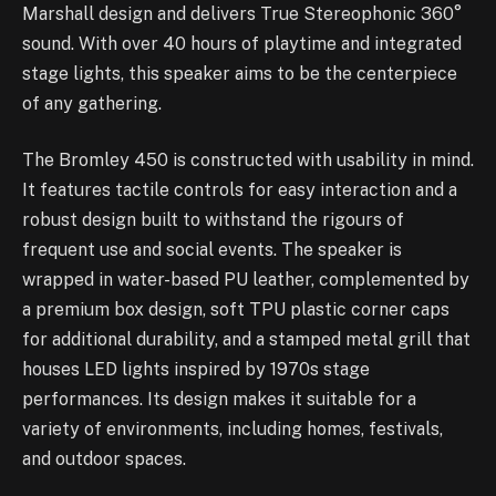
Marshall design and delivers True Stereophonic 360°
sound. With over 40 hours of playtime and integrated
stage lights, this speaker aims to be the centerpiece
of any gathering.
The Bromley 450 is constructed with usability in mind.
It features tactile controls for easy interaction and a
robust design built to withstand the rigours of
frequent use and social events. The speaker is
wrapped in water-based PU leather, complemented by
a premium box design, soft TPU plastic corner caps
for additional durability, and a stamped metal grill that
houses LED lights inspired by 1970s stage
performances. Its design makes it suitable for a
variety of environments, including homes, festivals,
and outdoor spaces.