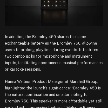
In addition, the Bromley 450 shares the same
exchangeable battery as the Bromley 750, allowing
users to prolong playtime during events. It features
two combo jacks for microphone and instrument
inputs, facilitating spontaneous musical performances
or karaoke sessions.
Hanna Wallner, Product Manager at Marshall Group,
highlighted the launch’s significance: “Bromley 450 is
the natural continuation and smaller sibling to
Bromley 750. This speaker is more affordable yet still
packed with impressive features.” Malcolm Kennedy,