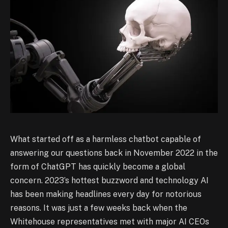
What started off as a harmless chatbot capable of
answering our questions back in November 2022 in the
form of ChatGPT has quickly become a global
concern. 2023’s hottest buzzword and technology AI
has been making headlines every day for notorious
reasons. It was just a few weeks back when the
Whitehouse representatives met with major AI CEOs