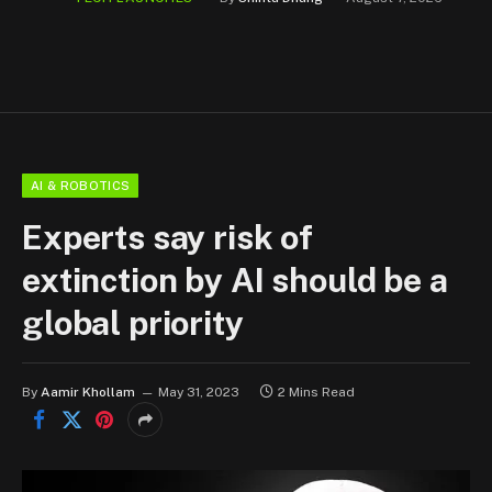
AI & ROBOTICS
Experts say risk of
extinction by AI should be a
global priority
By
Aamir Khollam
May 31, 2023
2 Mins Read