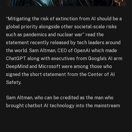
“Mitigating the risk of extinction from AI should be a
global priority alongside other societal-scale risks
such as pandemics and nuclear war” read the
statement recently released by tech leaders around
the world. Sam Altman, CEO of OpenAI which made
ChatGPT along with executives from Google’s AI arm
DeepMind and Microsoft were among those who
signed the short statement from the Center of AI
Safety.
Sam Altman, who can be credited as the man who
brought chatbot AI technology into the mainstream
has been campaigning against the possible risks of the
technology for the longest time now. He was the one
who suggested that there should be multiple safety