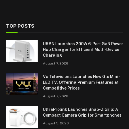
TOP POSTS
URBN Launches 200W 6-Port GaN Power
Hub Charger for Efficient Multi-Device
Charging
August 7, 2026
Vu Televisions Launches New Glo Mini-
LED TV, Offering Premium Features at
Competitive Prices
August 7, 2026
UltraProlink Launches Snap-Z Grip: A
Compact Camera Grip for Smartphones
August 5, 2026