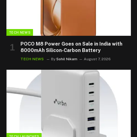
TECH NEWS
POCO M8 Power Goes on Sale in India with
8000mAh Silicon-Carbon Battery
TECH NEWS
By
Sohil Nikam
August 7, 2026
TECH LAUNCHES