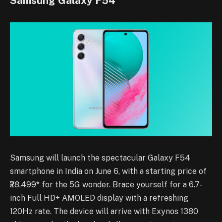
Samsung Galaxy F54
Samsung will launch the spectacular Galaxy F54
smartphone in India on June 6, with a starting price of
₹28,499* for the 5G wonder. Brace yourself for a 6.7-
inch Full HD+ AMOLED display with a refreshing
120Hz rate. The device will arrive with Exynos 1380