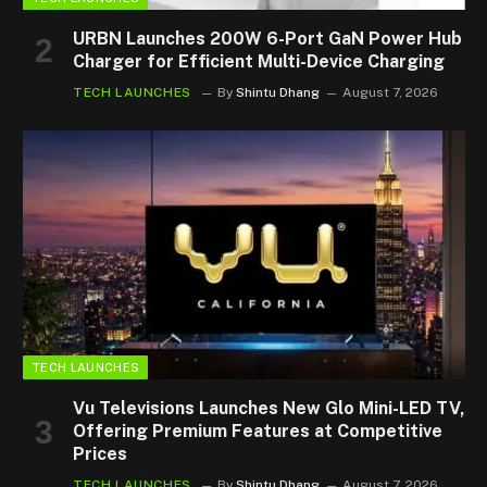
URBN Launches 200W 6-Port GaN Power Hub
Charger for Efficient Multi-Device Charging
TECH LAUNCHES
By
Shintu Dhang
August 7, 2026
TECH LAUNCHES
Vu Televisions Launches New Glo Mini-LED TV,
Offering Premium Features at Competitive
Prices
TECH LAUNCHES
By
Shintu Dhang
August 7, 2026