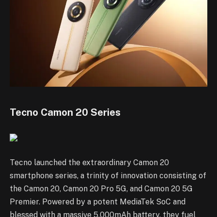
Tecno Camon 20 Series
Tecno launched the extraordinary Camon 20
smartphone series, a trinity of innovation consisting of
the Camon 20, Camon 20 Pro 5G, and Camon 20 5G
Premier. Powered by a potent MediaTek SoC and
blessed with a massive 5,000mAh battery, they fuel