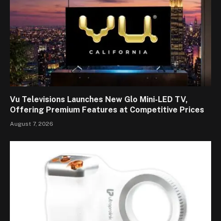
Vu Televisions Launches New Glo Mini-LED TV,
Offering Premium Features at Competitive Prices
August 7, 2026