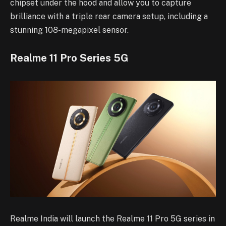
chipset under the hood and allow you to capture
brilliance with a triple rear camera setup, including a
stunning 108-megapixel sensor.
Realme 11 Pro Series 5G
Realme India will launch the Realme 11 Pro 5G series in