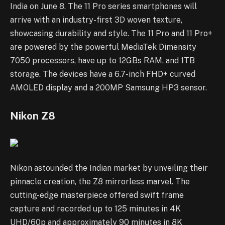
India on June 8. The 11 Pro series smartphones will
arrive with an industry-first 3D woven texture,
showcasing durability and style. The 11 Pro and 11 Pro+
are powered by the powerful MediaTek Dimensity
7050 processors, have up to 12GBs RAM, and 1TB
storage. The devices have a 6.7-inch FHD+ curved
AMOLED display and a 200MP Samsung HP3 sensor.
Nikon Z8
Nikon astounded the Indian market by unveiling their
pinnacle creation, the Z8 mirrorless marvel. The
cutting-edge masterpiece offered swift frame
capture and recorded up to 125 minutes in 4K
UHD/60p and approximately 90 minutes in 8K