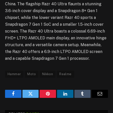
China. The flagship Razr 40 Ultra flaunts a stunning
3.6-inch cover display and a Snapdragon 8+ Gen 1
chipset, while the lower variant Razr 40 sports a
Snapdragon 7 Gen 1 SoC and a smaller 1.5-inch cover
screen. The Razr 40 Ultra boasts a colossal 6.69-inch
FHD+ LTPO AMOLED main display, an innovative hinge
structure, and a versatile camera setup. Meanwhile,
the Razr 40 offers a 6.9-inch LTPO AMOLED screen
and a capable Snapdragon 7 Gen 1 processor.
Hammer
Moto
Nikkon
Realme
Facebook
Twitter
Pinterest
LinkedIn
Tumblr
Email