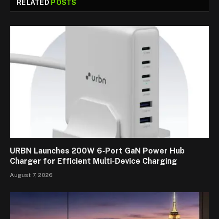
RELATED
POSTS
URBN Launches 200W 6-Port GaN Power Hub
Charger for Efficient Multi-Device Charging
August 7, 2026