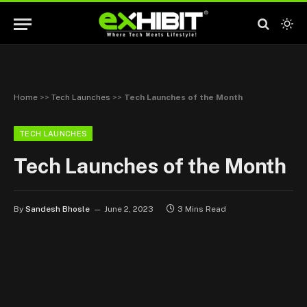
Home
>>
Tech Launches
>>
Tech Launches of the Month
TECH LAUNCHES
Tech Launches of the Month
By
Sandesh Bhosle
June 2, 2023
3 Mins Read