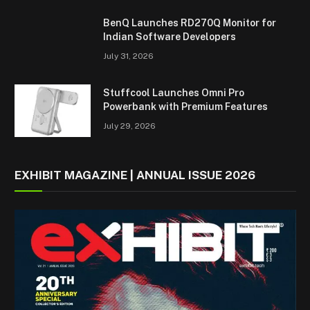
BenQ Launches RD270Q Monitor for
Indian Software Developers
July 31, 2026
Stuffcool Launches Omni Pro
Powerbank with Premium Features
July 29, 2026
EXHIBIT MAGAZINE | ANNUAL ISSUE 2026