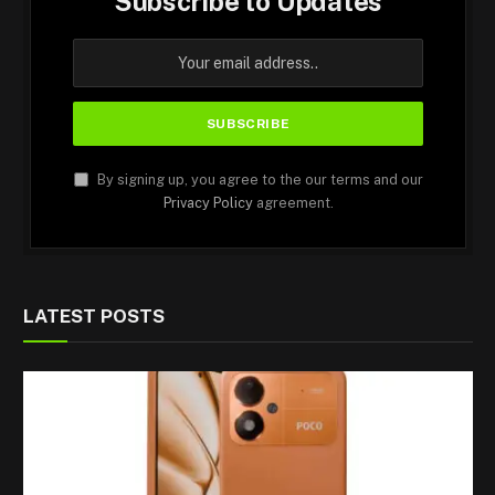
Subscribe to Updates
By signing up, you agree to the our terms and our
Privacy Policy
agreement.
LATEST POSTS