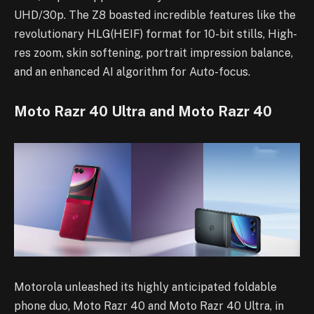
UHD/30p. The Z8 boasted incredible features like the
revolutionary HLG(HEIF) format for 10-bit stills, High-
res zoom, skin softening, portrait impression balance,
and an enhanced AI algorithm for Auto-focus.
Moto Razr 40 Ultra and Moto Razr 40
Motorola unleashed its highly anticipated foldable
phone duo, Moto Razr 40 and Moto Razr 40 Ultra, in