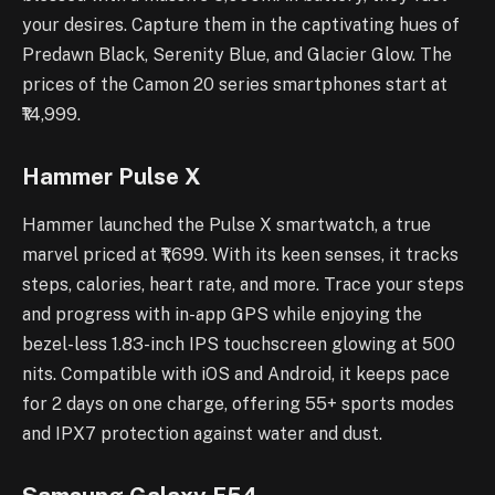
your desires. Capture them in the captivating hues of
Predawn Black, Serenity Blue, and Glacier Glow. The
prices of the Camon 20 series smartphones start at
₹14,999.
Hammer Pulse X
Hammer launched the Pulse X smartwatch, a true
marvel priced at ₹1,699. With its keen senses, it tracks
steps, calories, heart rate, and more. Trace your steps
and progress with in-app GPS while enjoying the
bezel-less 1.83-inch IPS touchscreen glowing at 500
nits. Compatible with iOS and Android, it keeps pace
for 2 days on one charge, offering 55+ sports modes
and IPX7 protection against water and dust.