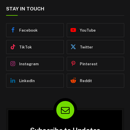
STAY IN TOUCH
Facebook
YouTube
TikTok
Twitter
Instagram
Pinterest
LinkedIn
Reddit