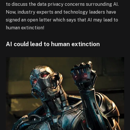
to discuss the data privacy concerns surrounding AI.
Now, industry experts and technology leaders have
signed an open letter which says that AI may lead to
human extinction!
AI could lead to human extinction