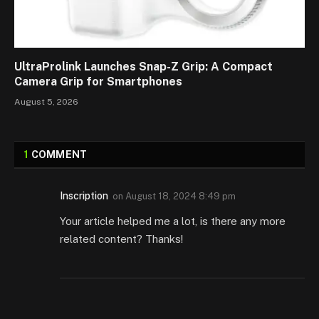
UltraProlink Launches Snap-Z Grip: A Compact
Camera Grip for Smartphones
August 5, 2026
1
COMMENT
Inscription
on
August 18, 2024 8:49 pm
Your article helped me a lot, is there any more
related content? Thanks!