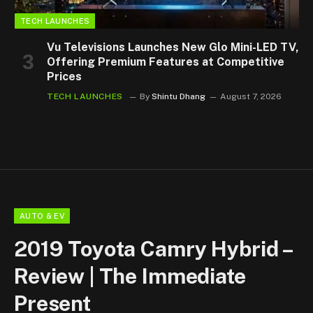
TECH LAUNCHES
Vu Televisions Launches New Glo Mini-LED TV,
Offering Premium Features at Competitive
Prices
TECH LAUNCHES
By
Shintu Dhang
August 7, 2026
AUTO & EV
2019 Toyota Camry Hybrid –
Review | The Immediate
Present