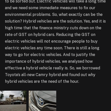
to be sorted out. Electric vehicles will take a long time
and we need some immediate measures to fix our
environmental problems. So, what exactly can be the
solution? Hybrid vehicles are the solution. Yes, and it is
high time that the finance ministry cuts down on the
rate of GST on hybrid cars. Reducing the GST on
electric vehicles will not encourage people to buy
electric vehicles any time soon. There is still a long
way to go for electric vehicles. And to justify the
importance of hybrid vehicles, we analysed how
effective a hybrid vehicle really is. So, we borrowed
Toyota’s all-new Camry hybrid and found out why
hybrid vehicles are the need of the hour.