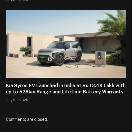
Kia Syros EV Launched in India at Rs 13.49 Lakh with
up to 526km Range and Lifetime Battery Warranty
July 23, 2026
Comments are closed.