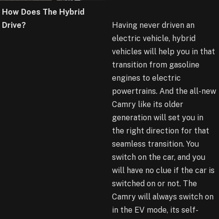
How Does The Hybrid
Drive?
Having never driven an
electric vehicle, hybrid
vehicles will help you in that
transition from gasoline
engines to electric
powertrains. And the all-new
Camry like its older
generation will set you in
the right direction for that
seamless transition. You
switch on the car, and you
will have no clue if the car is
switched on or not. The
Camry will always switch on
in the EV mode, its self-