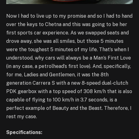
Now I had to live up to my promise and so I had to hand
over the keys to Chetna and this was going to be her
first sports car experience. As we swapped seats and
drove away, she was all smiles, but those 5 minutes
were the toughest 5 minutes of my life. That’s when I
understood, why cars will always be a Man’s First Love
(in any case, a petrolhead’s first love). And, specifically,
for me, Ladies and Gentlemen, it was the 8th
generation Carrera S with a new 8-speed dual-clutch
PDK gearbox with a top speed of 308 km/h that is also
capable of flying to 100 km/h in 3.7 seconds, is a
perfect example of Beauty and the Beast. Therefore, I
rest my case.
Specifications: