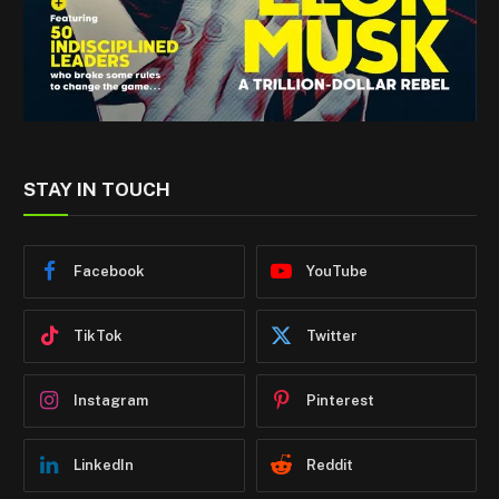
STAY IN TOUCH
Facebook
YouTube
TikTok
Twitter
Instagram
Pinterest
LinkedIn
Reddit