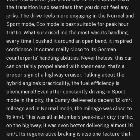
the transition is so seamless that you do not feel any
jerks. The drive feels more engaging in the Normal and
Sport mode, Eco mode is best suitable for peak hour
traffic. What surprised me the most was its handling,
every time I pushed it around an open bend, it inspired
confidence. It comes really close to its German
counterparts’ handling abilities. Nevertheless, this car
can certainly propel ahead with sheer ease, that’s a
proper sign of a highway cruiser. Talking about the
hybrid engine’s practicality, the fuel efficiency is
phenomenal! Even after constantly driving in Sport
mode in the city, the Camry delivered a decent 12 km/l
mileage and in Normal mode, the mileage was close to
15 km/l. This was all in Mumbai’s peak-hour city traffic,
on the highway, it was even better delivering almost 18
km/l. Its regenerative braking is also one feature that