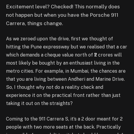
Excitement level? Checked! This normally does
not happen but when you have the Porsche 911
Carrera, things change.
As we zeroed upon the drive, first we thought of
hitting the Pune expressway but we realised that a car
which demands a cheque value north of ₹2 crores will
most likely be bought by an enthusiast living in the
metro cities. For example, in Mumbai, the chances are
that you are living between Andheri and Marine Drive.
So, I thought why not do a reality check and
experience it on the practical front rather than just
taking it out on the straights?
Coming to the 911 Carrera S, it’s a 2 door meant for 2
people with two more seats at the back. Practically