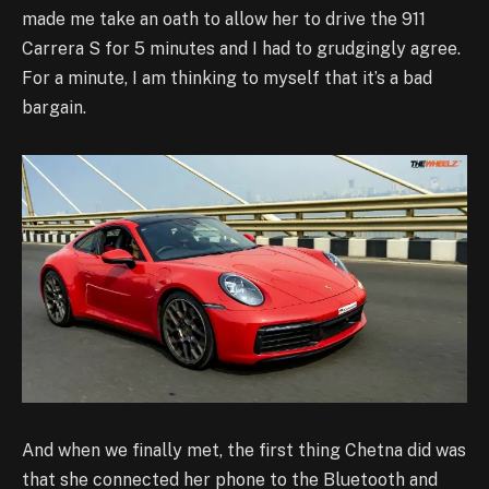
made me take an oath to allow her to drive the 911
Carrera S for 5 minutes and I had to grudgingly agree.
For a minute, I am thinking to myself that it’s a bad
bargain.
And when we finally met, the first thing Chetna did was
that she connected her phone to the Bluetooth and