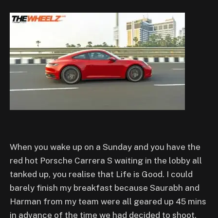
W
hen you wake up on a Sunday and you have the
red hot Porsche Carrera S waiting in the lobby all
tanked up, you realise that Life is Good. I could
barely finish my breakfast because Saurabh and
Harman from my team were all geared up 45 mins
in advance of the time we had decided to shoot.