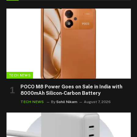
TECH NEWS
POCO M8 Power Goes on Sale in India with
8000mAh Silicon-Carbon Battery
TECH NEWS
By
Sohil Nikam
August 7, 2026