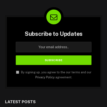
Subscribe to Updates
By signing up, you agree to the our terms and our
Privacy Policy
agreement.
LATEST POSTS