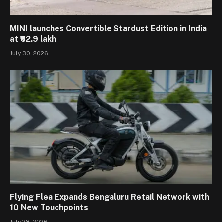
MINI launches Convertible Stardust Edition in India
at ₹62.9 lakh
July 30, 2026
Flying Flea Expands Bengaluru Retail Network with
10 New Touchpoints
July 28, 2026