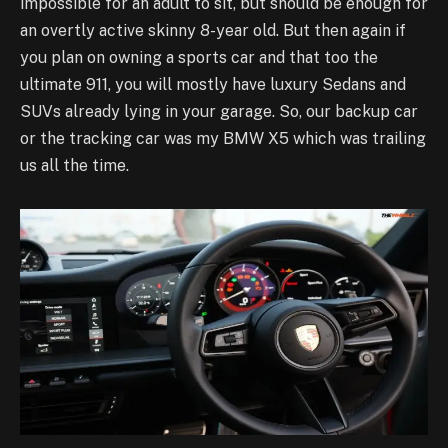
impossible for an adult to sit, but should be enough for
an overtly active skinny 8-year old. But then again if
you plan on owning a sports car and that too the
ultimate 911, you will mostly have luxury Sedans and
SUVs already lying in your garage. So, our backup car
or the tracking car was my BMW X5 which was trailing
us all the time.