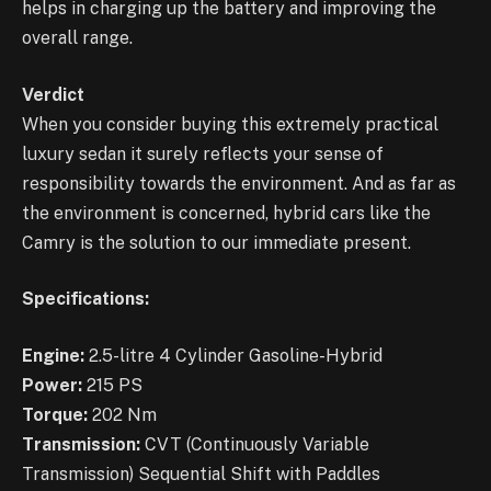
helps in charging up the battery and improving the
overall range.
Verdict
When you consider buying this extremely practical
luxury sedan it surely reflects your sense of
responsibility towards the environment. And as far as
the environment is concerned, hybrid cars like the
Camry is the solution to our immediate present.
Specifications:
Engine:
2.5-litre 4 Cylinder Gasoline-Hybrid
Power:
215 PS
Torque:
202 Nm
Transmission:
CVT (Continuously Variable
Transmission) Sequential Shift with Paddles