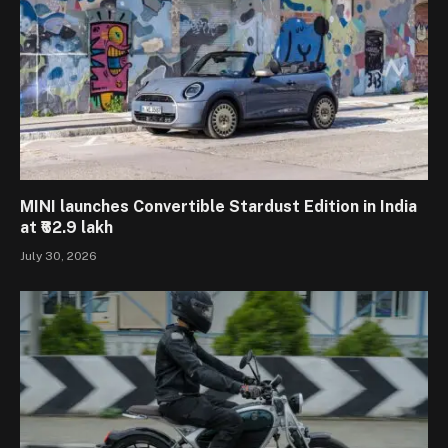
MINI launches Convertible Stardust Edition in India
at ₹62.9 lakh
July 30, 2026