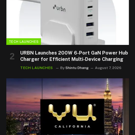
TECH LAUNCHES
URBN Launches 200W 6-Port GaN Power Hub
Charger for Efficient Multi-Device Charging
TECH LAUNCHES
By
Shintu Dhang
August 7, 2026