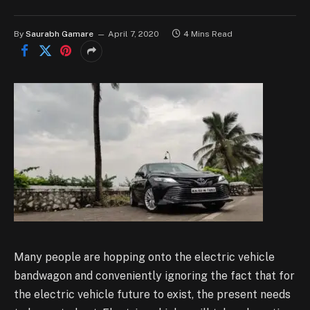
By
Saurabh Gamare
April 7, 2020
4 Mins Read
Many people are hopping onto the electric vehicle
bandwagon and conveniently ignoring the fact that for
the electric vehicle future to exist, the present needs