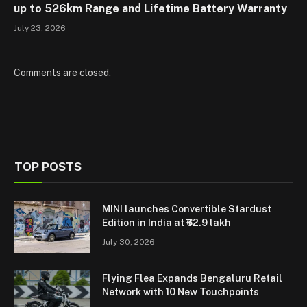
up to 526km Range and Lifetime Battery Warranty
July 23, 2026
Comments are closed.
TOP POSTS
MINI launches Convertible Stardust
Edition in India at ₹62.9 lakh
July 30, 2026
Flying Flea Expands Bengaluru Retail
Network with 10 New Touchpoints