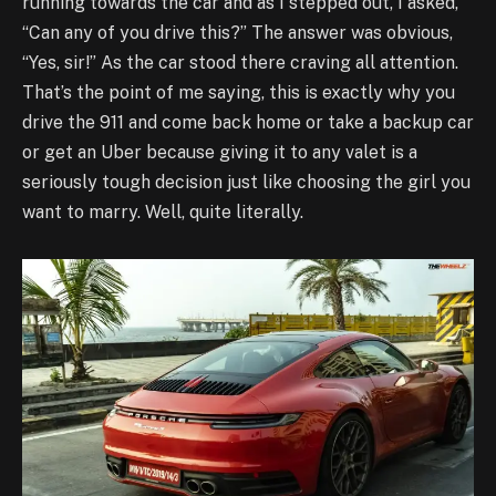
running towards the car and as I stepped out, I asked,
“Can any of you drive this?” The answer was obvious,
“Yes, sir!” As the car stood there craving all attention.
That’s the point of me saying, this is exactly why you
drive the 911 and come back home or take a backup car
or get an Uber because giving it to any valet is a
seriously tough decision just like choosing the girl you
want to marry. Well, quite literally.