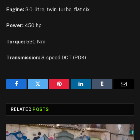
Engine:
3.0-litre, twin-turbo, flat six
Power:
450 hp
Torque:
530 Nm
Transmission:
8-speed DCT (PDK)
Facebook
Twitter
Pinterest
LinkedIn
Tumblr
Email
RELATED
POSTS