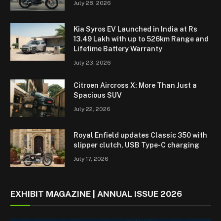
July 28, 2026
Kia Syros EV Launched in India at Rs
13.49 Lakh with up to 526km Range and
Lifetime Battery Warranty
July 23, 2026
Citroen Aircross X: More Than Just a
Spacious SUV
July 22, 2026
Royal Enfield updates Classic 350 with
slipper clutch, USB Type-C charging
July 17, 2026
EXHIBIT MAGAZINE | ANNUAL ISSUE 2026