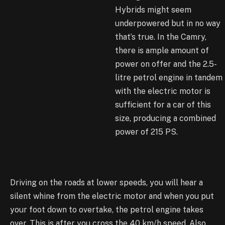
Hybrids might seem
underpowered but in no way
that’s true. In the Camry,
there is ample amount of
power on offer and the 2.5-
litre petrol engine in tandem
with the electric motor is
sufficient for a car of this
size, producing a combined
power of 215 PS.
Driving on the roads at lower speeds, you will hear a
silent whine from the electric motor and when you put
your foot down to overtake, the petrol engine takes
over. This is after you cross the 40 km/h speed. Also,