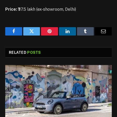
Price:
₹37.5 lakh (ex-showroom, Delhi)
Facebook
Twitter
Pinterest
LinkedIn
Tumblr
Email
RELATED
POSTS