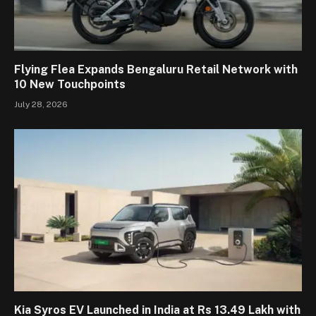
Flying Flea Expands Bengaluru Retail Network with
10 New Touchpoints
July 28, 2026
Kia Syros EV Launched in India at Rs 13.49 Lakh with