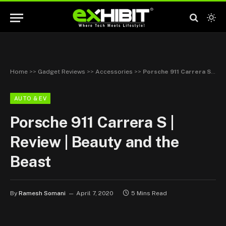
Home
>>
Gadget Reviews
>>
Accessories
>>
Porsche 911 Carrera S | Review | Beauty and the Beast
AUTO & EV
Porsche 911 Carrera S |
Review | Beauty and the
Beast
By
Ramesh Somani
April 7, 2020
5 Mins Read