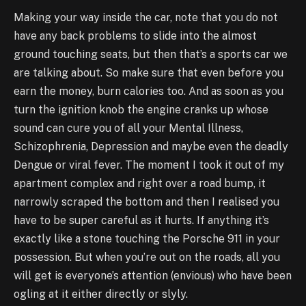
Making your way inside the car, note that you do not
have any back problems to slide into the almost
ground touching seats, but then that’s a sports car we
are talking about. So make sure that even before you
earn the money, burn calories too. And as soon as you
turn the ignition knob the engine cranks up whose
sound can cure you of all your Mental Illness,
Schizophrenia, Depression and maybe even the deadly
Dengue or viral fever. The moment I took it out of my
apartment complex and right over a road bump, it
narrowly scraped the bottom and then I realised you
have to be super careful as it hurts. If anything it’s
exactly like a stone touching the Porsche 911 in your
possession. But when you’re out on the roads, all you
will get is everyone’s attention (envious) who have been
ogling at it either directly or slyly.