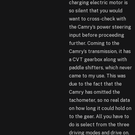
charging electric motor is
so silent that you would
want to cross-check with
the Camry’s power steering
input before proceeding
further. Coming to the
Camry’s transmission, it has
a CVT gearbox along with
paddle shifters, which never
came to my use. This was
due to the fact that the
Camry has omitted the
tachometer, so no real data
on how long it could hold on
to the gear. All you have to
do is select from the three
driving modes and drive on.