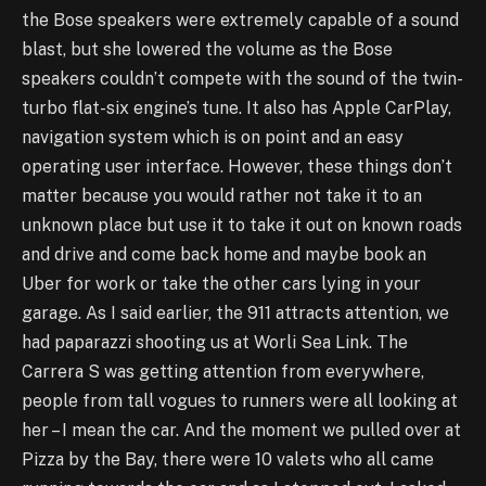
the Bose speakers were extremely capable of a sound
blast, but she lowered the volume as the Bose
speakers couldn’t compete with the sound of the twin-
turbo flat-six engine’s tune. It also has Apple CarPlay,
navigation system which is on point and an easy
operating user interface. However, these things don’t
matter because you would rather not take it to an
unknown place but use it to take it out on known roads
and drive and come back home and maybe book an
Uber for work or take the other cars lying in your
garage. As I said earlier, the 911 attracts attention, we
had paparazzi shooting us at Worli Sea Link. The
Carrera S was getting attention from everywhere,
people from tall vogues to runners were all looking at
her – I mean the car. And the moment we pulled over at
Pizza by the Bay, there were 10 valets who all came