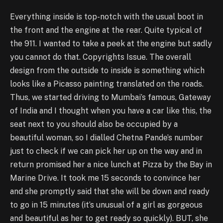
Everything inside is top-notch with the usual boot in
the front and the engine at the rear. Quite typical of
the 911. I wanted to take a peek at the engine but sadly
you cannot do that. Copyrights Issue. The overall
design from the outside to inside is something which
looks like a Picasso painting translated on the roads.
Thus, we started driving to Mumbai’s famous, Gateway
of India and I thought when you have a car like this, the
seat next to you should also be occupied by a
beautiful woman, so I dialled Chetna Pande’s number
just to check if we can pick her up on the way and in
return promised her a nice lunch at Pizza by the Bay in
Marine Drive. It took me 15 seconds to convince her
and she promptly said that she will be down and ready
to go in 15 minutes (it’s unusual of a girl as gorgeous
and beautiful as her to get ready so quickly). BUT, she