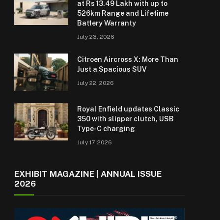
at Rs 13.49 Lakh with up to
526km Range and Lifetime
Battery Warranty
July 23, 2026
Citroen Aircross X: More Than
Just a Spacious SUV
July 22, 2026
Royal Enfield updates Classic
350 with slipper clutch, USB
Type-C charging
July 17, 2026
EXHIBIT MAGAZINE | ANNUAL ISSUE
2026