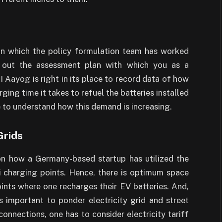
 on which the policy formulation team has worked
d out the assessment plan with which you as a
Aayog is right in its place to record data of how
ing time it takes to refuel the batteries installed
e to understand how this demand is increasing.
Grids
on how a Germany-based startup has utilized the
i charging points. Hence, there is optimum space
oints where one recharges their EV batteries. And,
s important to ponder electricity grid and street
connections, one has to consider electricity tariff