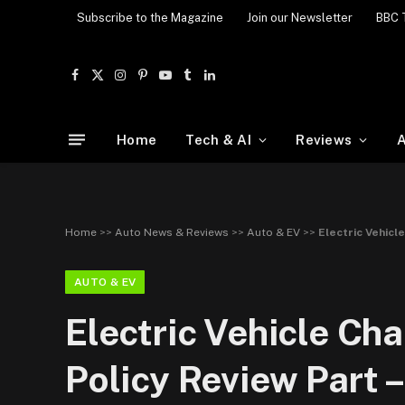
Subscribe to the Magazine
Join our Newsletter
BBC 
Facebook
X
Instagram
Pinterest
YouTube
Tumblr
LinkedIn
(Twitter)
Home
Tech & AI
Reviews
A
Home
>>
Auto News & Reviews
>>
Auto & EV
>>
Electric Vehicl
AUTO & EV
Electric Vehicle Cha
Policy Review Part –