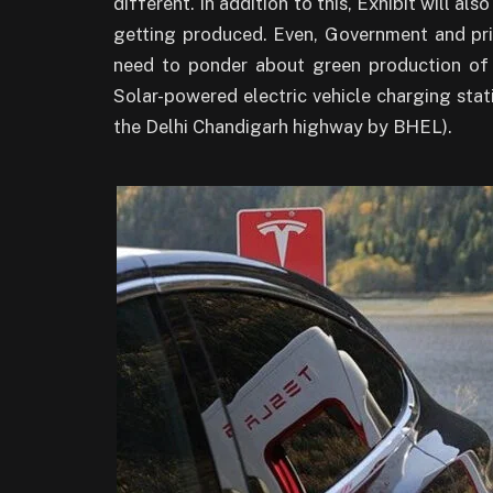
different. In addition to this, Exhibit will al
getting produced. Even, Government and priv
need to ponder about green production of e
Solar-powered electric vehicle charging stat
the Delhi Chandigarh highway by BHEL).