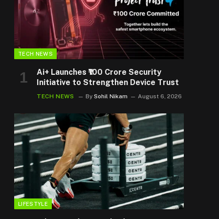
TECH NEWS
Ai+ Launches ₹100 Crore Security
Initiative to Strengthen Device Trust
TECH NEWS
By
Sohil Nikam
August 6, 2026
LIFESTYLE