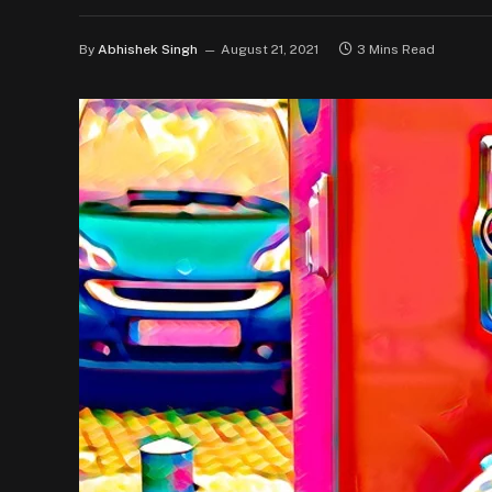
By
Abhishek Singh
August 21, 2021
3 Mins Read