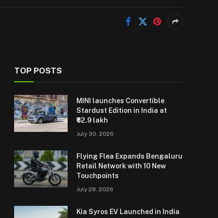
TOP POSTS
MINI launches Convertible
Stardust Edition in India at
₹62.9 lakh
July 30, 2026
Flying Flea Expands Bengaluru
Retail Network with 10 New
Touchpoints
July 28, 2026
Kia Syros EV Launched in India