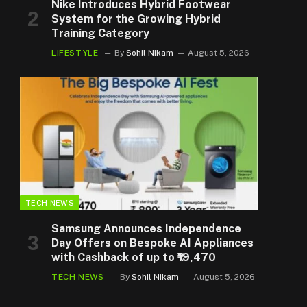
Nike Introduces Hybrid Footwear
System for the Growing Hybrid
Training Category
LIFESTYLE
By
Sohil Nikam
August 5, 2026
TECH NEWS
Samsung Announces Independence
Day Offers on Bespoke AI Appliances
with Cashback of up to ₹19,470
TECH NEWS
By
Sohil Nikam
August 5, 2026