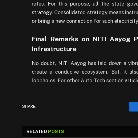
rates. For this purpose, all the state g
strategy. Consolidated strategy means instr
or bring a new connection for such electricit
Final Remarks on NITI Aayog Po
Infrastructure
No doubt, NITI Aayog has laid down a vibra
create a conducive ecosystem. But, it al
loopholes. For other Auto-Tech section articl
SHARE.
RELATED
POSTS