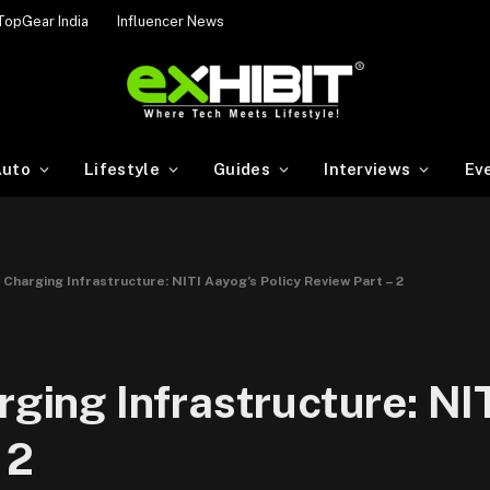
TopGear India
Influencer News
uto
Lifestyle
Guides
Interviews
Ev
e Charging Infrastructure: NITI Aayog’s Policy Review Part – 2
rging Infrastructure: NI
 2