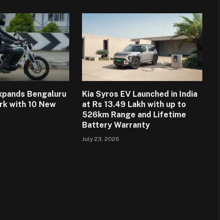
Expands Bengaluru
Kia Syros EV Launched in India
rk with 10 New
at Rs 13.49 Lakh with up to
526km Range and Lifetime
Battery Warranty
July 23, 2026