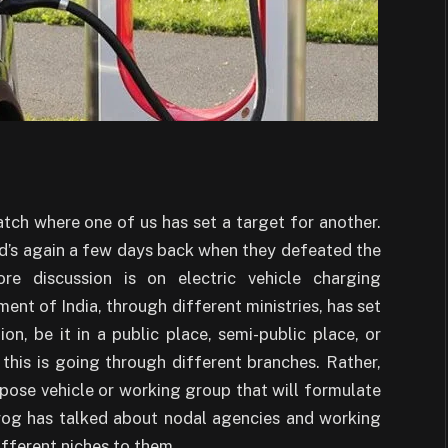
atch where one of us has set a target for another.
rd’s again a few days back when they defeated the
e discussion is on electric vehicle charging
ment of India, through different ministries, has set
on, be it in a public place, semi-public place, or
l this is going through different branches. Rather,
pose vehicle or working group that will formulate
ayog has talked about nodal agencies and working
fferent niches to them.