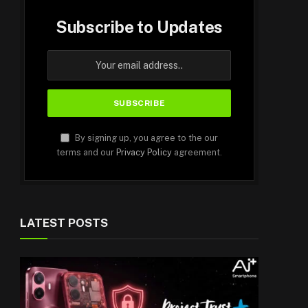
Subscribe to Updates
By signing up, you agree to the our
terms and our
Privacy Policy
agreement.
LATEST POSTS