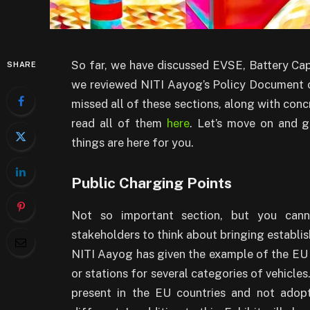
So far, we have discussed EVSE, Battery C
SHARE
we reviewed NITI Aayog’s Policy Document on
missed all of these sections, along with c
read all of them
here
. Let’s move on and g
things are here for you.
Public Charging Points
Not so important section, but you cann
stakeholders to think about bringing establi
NITI Aayog has given the example of the EU 
or stations for several categories of vehicle
present in the EU countries and not adopt