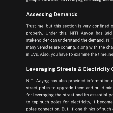
Assessing Demands
Trust me, but this section is very confined
properly. Under this, NITI Aayog has lai
stakeholder can understand the demand. NITI 
many vehicles are coming, along with the charg
in EVs. Also, you have to examine the timelin
Leveraging Streets & Electricity 
NITI Aayog has also provided information 
street poles to upgrade them and build min
for leveraging the street and its essential p
to tap such poles for electricity, it become
poles connection. But, if one thinks of such 