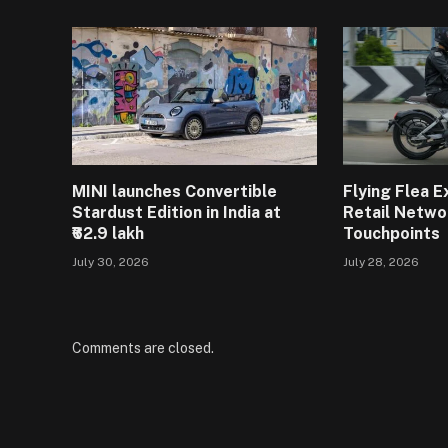
MINI launches Convertible
Flying Flea 
Stardust Edition in India at
Retail Netwo
₹62.9 lakh
Touchpoints
July 30, 2026
July 28, 2026
Comments are closed.