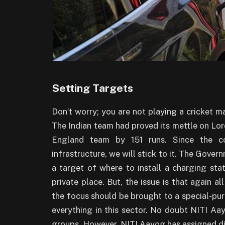
Setting Targets
Don’t worry; you are not playing a cricket m
The Indian team had proved its mettle on Lo
England team by 151 runs. Since the cor
infrastructure, we will stick to it. The Govern
a target of where to install a charging stati
private place. But, the issue is that again al
the focus should be brought to a special-pur
everything in this sector. No doubt NITI A
groups. However, NITI Aayog has assigned di