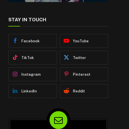
STAY IN TOUCH
Facebook
YouTube
TikTok
Twitter
Instagram
Pinterest
LinkedIn
Reddit