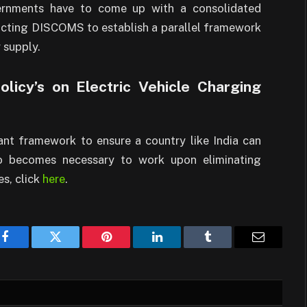
overnments have to come up with a consolidated
ucting DISCOMS to establish a parallel framework
y supply.
licy’s on Electric Vehicle Charging
nt framework to ensure a country like India can
so becomes necessary to work upon eliminating
es, click
here
.
Facebook
Twitter
Pinterest
LinkedIn
Tumblr
Email