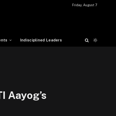
Friday, August 7
ents
Indisciplined Leaders
TI Aayog’s