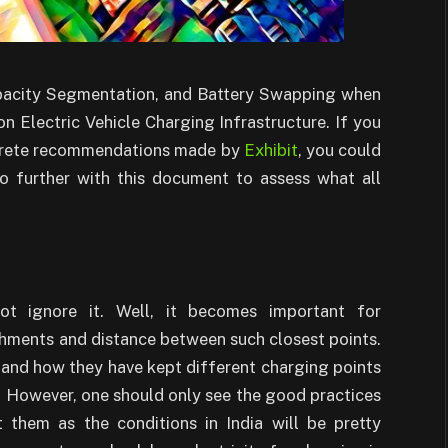
apacity Segmentation, and Battery Swapping when
 Electric Vehicle Charging Infrastructure. If you
oncrete recommendations made by
Exhibit
, you could
o further with this document to assess what all
ot ignore it. Well, it becomes important for
shments and distance between such closest points.
and how they have kept different charging points
s. However, one should only see the good practices
 them as the conditions in India will be pretty