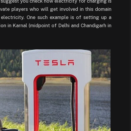
so suggest you check how electricity for charging is
ate players who will get involved in this domain
lectricity. One such example is of setting up a
ion in Karnal (midpoint of Delhi and Chandigarh in