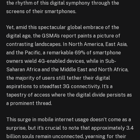
the rhythm of this digital symphony through the
screens of their smartphones.
Yet, amid this spectacular global embrace of the
digital age, the GSMA’s report paints a picture of
contrasting landscapes. In North America, East Asia,
and the Pacific, a remarkable 69% of smartphone
owners wield 4G-enabled devices, while in Sub-
Saharan Africa and the Middle East and North Africa,
the majority of users still tether their digital
aspirations to steadfast 3G connectivity. It’s a
tapestry of access where the digital divide persists as
a prominent thread.
This surge in mobile internet usage doesn’t come as a
surprise, but it’s crucial to note that approximately 3.4
billion souls remain unconnected, yearning for their