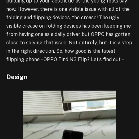
building up to your ‘aesthetic’ as the young folks say
now. However, there is one visible issue with all of the
folding and flipping devices, the crease! The ugly
visible crease on folding devices has been keeping me
from having one as a daily driver but OPPO has gotten
close to solving that issue. Not entirely, but it is a step
in the right direction. So, how good is the latest
flipping phone – OPPO Find N3 Flip? Let’s find out –
Design