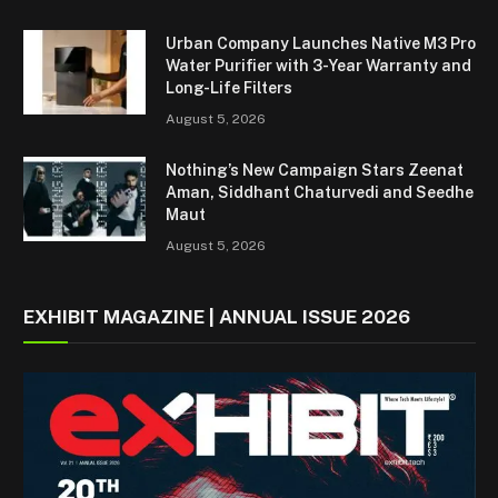
Urban Company Launches Native M3 Pro
Water Purifier with 3-Year Warranty and
Long-Life Filters
August 5, 2026
Nothing’s New Campaign Stars Zeenat
Aman, Siddhant Chaturvedi and Seedhe
Maut
August 5, 2026
EXHIBIT MAGAZINE | ANNUAL ISSUE 2026