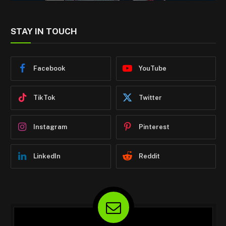
STAY IN TOUCH
Facebook
YouTube
TikTok
Twitter
Instagram
Pinterest
LinkedIn
Reddit