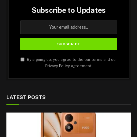
Subscribe to Updates
By signing up, you agree to the our terms and our
Privacy Policy
agreement.
LATEST POSTS