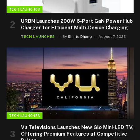
TECH LAUNCHES
URBN Launches 200W 6-Port GaN Power Hub
Charger for Efficient Multi-Device Charging
TECH LAUNCHES
By
Shintu Dhang
August 7, 2026
TECH LAUNCHES
Vu Televisions Launches New Glo Mini-LED TV,
Offering Premium Features at Competitive