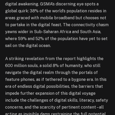
digital awakening. GSMA’s discerning eye spots a
global quirk: 38% of the world’s population resides in
areas graced with mobile broadband but chooses not
to partake in the digital feast. The connectivity chasm
yawns wider in Sub-Saharan Africa and South Asia,
where 59% and 52% of the population have yet to set
sail on the digital ocean.
A striking revelation from the report highlights the
600 million souls, a solid 8% of humanity, who still
navigate the digital realm through the portals of
feature phones, as if tethered to a bygone era. In this
era of endless digital possibilities, the barriers that
impede further expansion of this digital voyage
include the challenges of digital skills, literacy, safety
concerns, and the scarcity of pertinent content – all
acting as invisible dams restraining the full potential