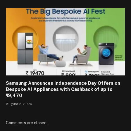
Samsung Announces Independence Day Offers on
Bespoke AI Appliances with Cashback of up to
₹19,470
August 5, 2026
Comments are closed.