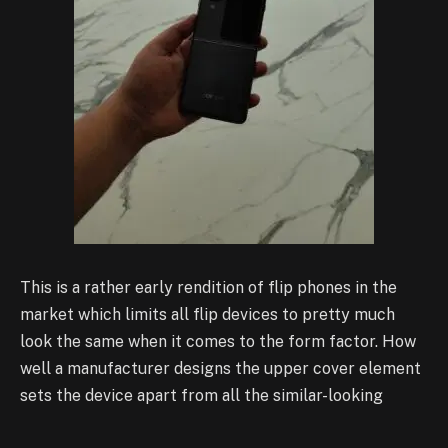
This is a rather early rendition of flip phones in the
market which limits all flip devices to pretty much
look the same when it comes to the form factor. How
well a manufacturer designs the upper cover element
sets the device apart from all the similar-looking
devices. The Find N3 Flip has a clear win in this