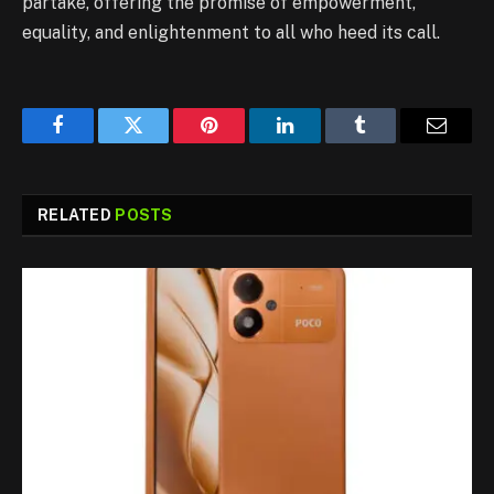
partake, offering the promise of empowerment,
equality, and enlightenment to all who heed its call.
Facebook
Twitter
Pinterest
LinkedIn
Tumblr
Email
RELATED
POSTS