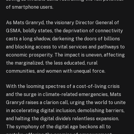
of smartphone users.
As Mats Granryd, the visionary Director General of
GSMA, boldly states, the deprivation of connectivity
casts a long shadow, darkening the doors of billions
and blocking access to vital services and pathways to
economic prosperity. The impact is uneven, affecting
the marginalized, the less educated, rural
communities, and women with unequal force.
With the looming spectres of a cost-of-living crisis
and the surge in climate-related emergencies, Mats
Granryd raises a clarion call, urging the world to unite
in accelerating digital inclusion, demolishing barriers,
and halting the digital divide’s relentless expansion.
The symphony of the digital age beckons all to