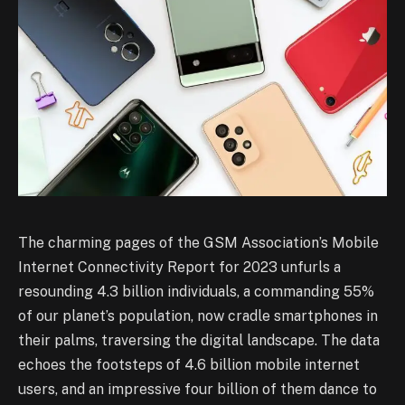
The charming pages of the GSM Association’s Mobile
Internet Connectivity Report for 2023 unfurls a
resounding 4.3 billion individuals, a commanding 55%
of our planet’s population, now cradle smartphones in
their palms, traversing the digital landscape. The data
echoes the footsteps of 4.6 billion mobile internet
users, and an impressive four billion of them dance to