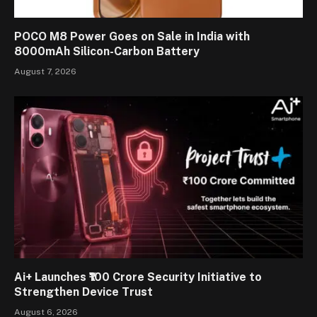
POCO M8 Power Goes on Sale in India with
8000mAh Silicon-Carbon Battery
August 7, 2026
Ai+ Launches ₹100 Crore Security Initiative to
Strengthen Device Trust
August 6, 2026