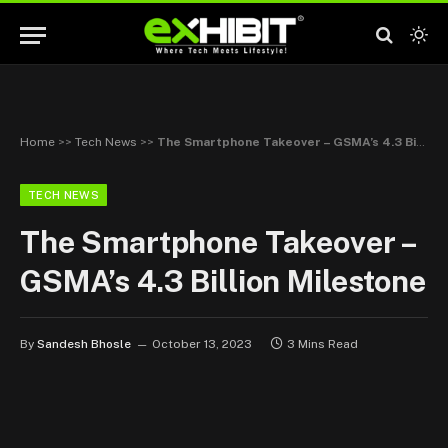
Home
>>
Tech News
>>
The Smartphone Takeover – GSMA’s 4.3 Billion Milestone
TECH NEWS
The Smartphone Takeover –
GSMA’s 4.3 Billion Milestone
By
Sandesh Bhosle
October 13, 2023
3 Mins Read