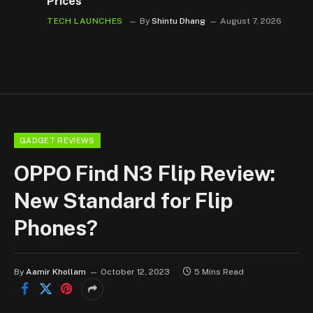
Prices
TECH LAUNCHES
By
Shintu Dhang
August 7, 2026
GADGET REVIEWS
OPPO Find N3 Flip Review:
New Standard for Flip
Phones?
By
Aamir Khollam
October 12, 2023
5 Mins Read