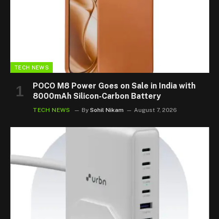
TECH NEWS
POCO M8 Power Goes on Sale in India with
8000mAh Silicon-Carbon Battery
TECH NEWS
By
Sohil Nikam
August 7, 2026