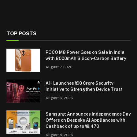
TOP POSTS
POCO M8 Power Goes on Sale in India
with 8000mAh Silicon-Carbon Battery
August 7, 2026
Ai+ Launches ₹100 Crore Security
Initiative to Strengthen Device Trust
August 6, 2026
Samsung Announces Independence Day
Offers on Bespoke AI Appliances with
Cashback of up to ₹19,470
August 5, 2026