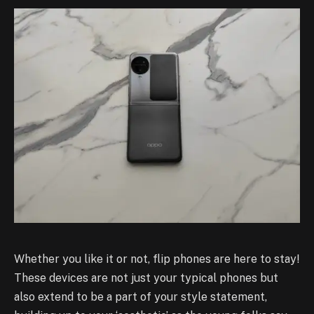
Whether you like it or not, flip phones are here to stay!
These devices are not just your typical phones but
also extend to be a part of your style statement,