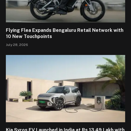
Flying Flea Expands Bengaluru Retail Network with
10 New Touchpoints
July 28, 2026
Kia Syros EV Launched in India at Rs 13.49 Lakh with