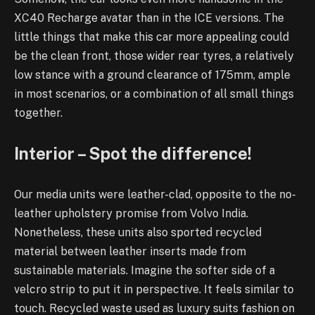
XC40 Recharge avatar than in the ICE versions. The
little things that make this car more appealing could
be the clean front, those wider rear tyres, a relatively
low stance with a ground clearance of 175mm, ample
in most scenarios, or a combination of all small things
together.
Interior – Spot the difference!
Our media units were leather-clad, opposite to the no-
leather upholstery promise from Volvo India.
Nonetheless, these units also sported recycled
material between leather inserts made from
sustainable materials. Imagine the softer side of a
velcro strip to put it in perspective. It feels similar to
touch. Recycled waste used as luxury suits fashion on