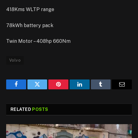
418Kms WLTP range
78kWh battery pack
Twin Motor – 408hp 660Nm
Volvo
Facebook
Twitter
Pinterest
LinkedIn
Tumblr
Email
RELATED
POSTS