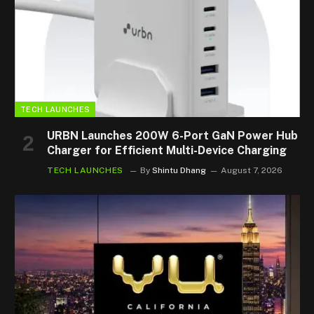
TECH LAUNCHES
URBN Launches 200W 6-Port GaN Power Hub
Charger for Efficient Multi-Device Charging
TECH LAUNCHES
By
Shintu Dhang
August 7, 2026