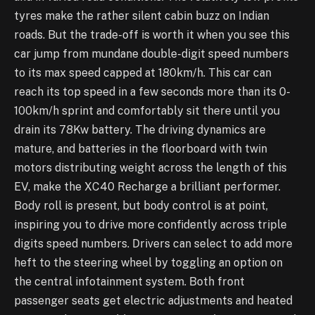
tyres make the rather silent cabin buzz on Indian
roads. But the trade-off is worth it when you see this
car jump from mundane double-digit speed numbers
to its max speed capped at 180km/h. This car can
reach its top speed in a few seconds more than its 0-
100km/h sprint and comfortably sit there until you
drain its 78Kw battery. The driving dynamics are
mature, and batteries in the floorboard with twin
motors distributing weight across the length of this
EV, make the XC40 Recharge a brilliant performer.
Body roll is present, but body control is at point,
inspiring you to drive more confidently across triple
digits speed numbers. Drivers can select to add more
heft to the steering wheel by toggling an option on
the central infotainment system. Both front
passenger seats get electric adjustments and heated