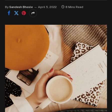
By
Sandesh Bhosle
April 5, 2022
8 Mins Read