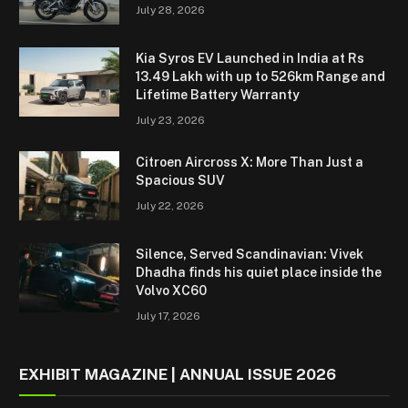
July 28, 2026
Kia Syros EV Launched in India at Rs
13.49 Lakh with up to 526km Range and
Lifetime Battery Warranty
July 23, 2026
Citroen Aircross X: More Than Just a
Spacious SUV
July 22, 2026
Silence, Served Scandinavian: Vivek
Dhadha finds his quiet place inside the
Volvo XC60
July 17, 2026
EXHIBIT MAGAZINE | ANNUAL ISSUE 2026