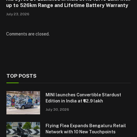
up to 526km Range and Lifetime Battery Warranty
July 23, 2026
Comments are closed.
TOP POSTS
MINI launches Convertible Stardust
Edition in India at ₹62.9 lakh
July 30, 2026
Flying Flea Expands Bengaluru Retail
Network with 10 New Touchpoints