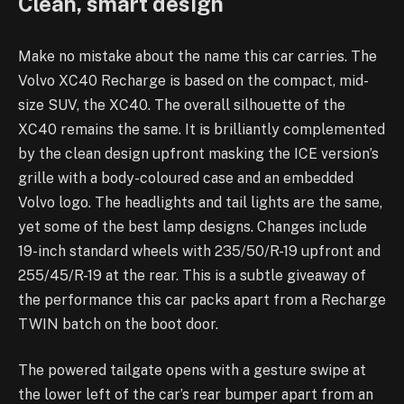
Clean, smart design
Make no mistake about the name this car carries. The
Volvo XC40 Recharge is based on the compact, mid-
size SUV, the XC40. The overall silhouette of the
XC40 remains the same. It is brilliantly complemented
by the clean design upfront masking the ICE version’s
grille with a body-coloured case and an embedded
Volvo logo. The headlights and tail lights are the same,
yet some of the best lamp designs. Changes include
19-inch standard wheels with 235/50/R-19 upfront and
255/45/R-19 at the rear. This is a subtle giveaway of
the performance this car packs apart from a Recharge
TWIN batch on the boot door.
The powered tailgate opens with a gesture swipe at
the lower left of the car’s rear bumper apart from an