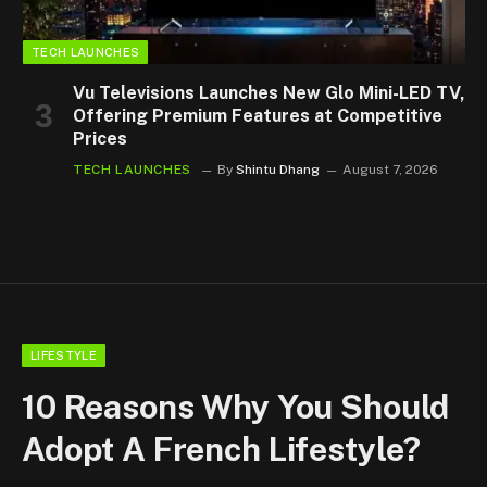
TECH LAUNCHES
Vu Televisions Launches New Glo Mini-LED TV,
Offering Premium Features at Competitive
Prices
TECH LAUNCHES
By
Shintu Dhang
August 7, 2026
LIFESTYLE
10 Reasons Why You Should
Adopt A French Lifestyle?