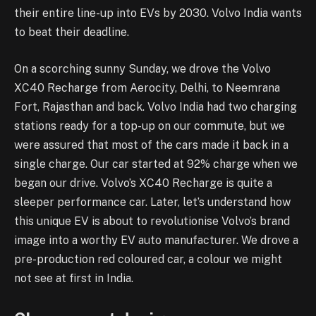
their entire line-up into EVs by 2030. Volvo India wants
to beat their deadline.
On a scorching sunny Sunday, we drove the Volvo
XC40 Recharge from Aerocity, Delhi, to Neemrana
Fort, Rajasthan and back. Volvo India had two charging
stations ready for a top-up on our commute, but we
were assured that most of the cars made it back in a
single charge. Our car started at 92% charge when we
began our drive. Volvo’s XC40 Recharge is quite a
sleeper performance car. Later, let’s understand how
this unique EV is about to revolutionise Volvo’s brand
image into a worthy EV auto manufacturer. We drove a
pre-production red coloured car, a colour we might
not see at first in India.