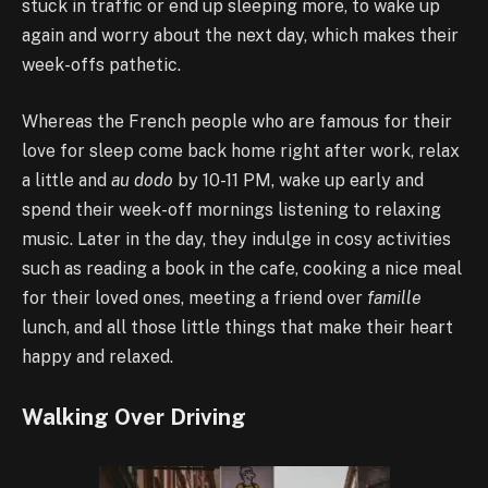
stuck in traffic or end up sleeping more, to wake up
again and worry about the next day, which makes their
week-offs pathetic.
Whereas the French people who are famous for their
love for sleep come back home right after work, relax
a little and
au dodo
by 10-11 PM, wake up early and
spend their week-off mornings listening to relaxing
music. Later in the day, they indulge in cosy activities
such as reading a book in the cafe, cooking a nice meal
for their loved ones, meeting a friend over
famille
lunch, and all those little things that make their heart
happy and relaxed.
Walking Over Driving