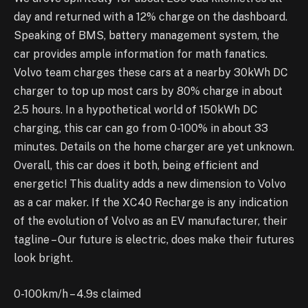
day and returned with a 12% charge on the dashboard.
Speaking of BMS, battery management system, the
car provides ample information for math fanatics.
Volvo team charges these cars at a nearby 30kWh DC
charger to top up most cars by 80% charge in about
2.5 hours. In a hypothetical world of 150kWh DC
charging, this car can go from 0-100% in about 33
minutes. Details on the home charger are yet unknown.
Overall, this car does it both, being efficient and
energetic! This duality adds a new dimension to Volvo
as a car maker. If the XC40 Recharge is any indication
of the evolution of Volvo as an EV manufacturer, their
tagline – Our future is electric, does make their futures
look bright.
0-100km/h – 4.9s claimed