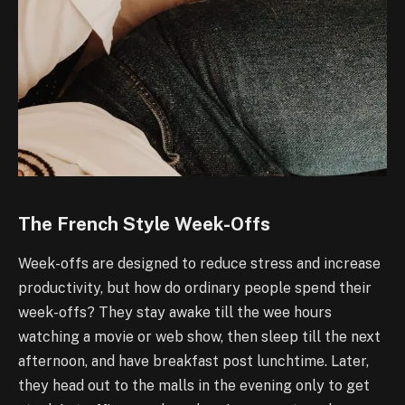
The French Style Week-Offs
Week-offs are designed to reduce stress and increase
productivity, but how do ordinary people spend their
week-offs? They stay awake till the wee hours
watching a movie or web show, then sleep till the next
afternoon, and have breakfast post lunchtime. Later,
they head out to the malls in the evening only to get