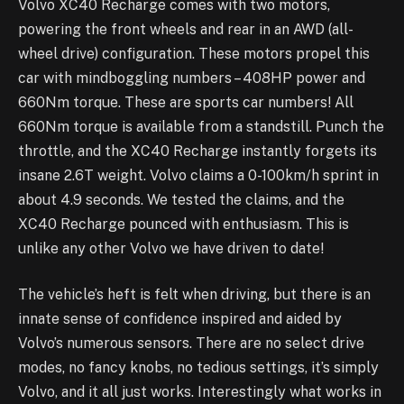
Volvo XC40 Recharge comes with two motors,
powering the front wheels and rear in an AWD (all-
wheel drive) configuration. These motors propel this
car with mindboggling numbers – 408HP power and
660Nm torque. These are sports car numbers! All
660Nm torque is available from a standstill. Punch the
throttle, and the XC40 Recharge instantly forgets its
insane 2.6T weight. Volvo claims a 0-100km/h sprint in
about 4.9 seconds. We tested the claims, and the
XC40 Recharge pounced with enthusiasm. This is
unlike any other Volvo we have driven to date!
The vehicle’s heft is felt when driving, but there is an
innate sense of confidence inspired and aided by
Volvo’s numerous sensors. There are no select drive
modes, no fancy knobs, no tedious settings, it’s simply
Volvo, and it all just works. Interestingly what works in