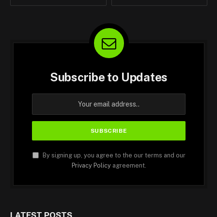
Subscribe to Updates
By signing up, you agree to the our terms and our
Privacy Policy
agreement.
LATEST POSTS