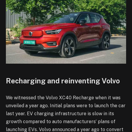
Recharging and reinventing Volvo
We witnessed the Volvo XC40 Recharge when it was
unveiled a year ago. Initial plans were to launch the car
last year. EV charging infrastructure is slow in its
growth compared to auto manufacturers’ plans of
launching EVs. Volvo announced a year ago to convert