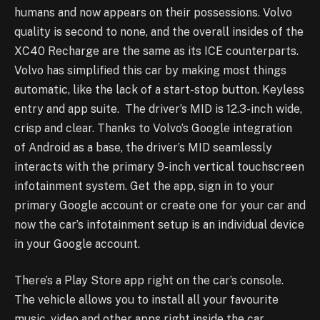
humans and now appears on their possessions. Volvo
quality is second to none, and the overall insides of the
XC40 Recharge are the same as its ICE counterparts.
Volvo has simplified this car by making most things
automatic, like the lack of a start-stop button. Keyless
entry and app suite. The driver’s MID is 12.3-inch wide,
crisp and clear. Thanks to Volvo’s Google integration
of Android as a base, the driver’s MID seamlessly
interacts with the primary 9-inch vertical touchscreen
infotainment system. Get the app, sign in to your
primary Google account or create one for your car and
now the car’s infotainment setup is an individual device
in your Google account.
There’s a Play Store app right on the car’s console.
The vehicle allows you to install all your favourite
music, video and other apps right inside the car.