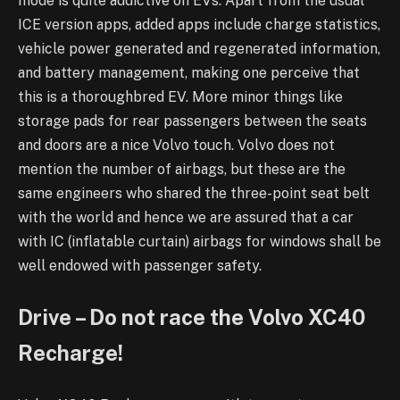
mode is quite addictive on EVs. Apart from the usual
ICE version apps, added apps include charge statistics,
vehicle power generated and regenerated information,
and battery management, making one perceive that
this is a thoroughbred EV. More minor things like
storage pads for rear passengers between the seats
and doors are a nice Volvo touch. Volvo does not
mention the number of airbags, but these are the
same engineers who shared the three-point seat belt
with the world and hence we are assured that a car
with IC (inflatable curtain) airbags for windows shall be
well endowed with passenger safety.
Drive – Do not race the Volvo XC40
Recharge!