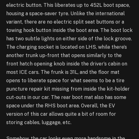
electric button. This liberates up to 452L boot space,
housing a space-saver tyre. Unlike the international
variant, there are no electric split seat buttons or a
towing hook button inside the boot area. The boot lock
has two subtle lights on either side of the lock groove.
The charging socket is located on LHS, while there’s
another trunk up-front that opens similarly to the
front hatch opening knob inside the driver’s cabin on
most ICE cars. The frunk is 31L, and the floor mat
opens to liberate space for what seems to be a tire
puncture repair kit missing from inside the kit-holder
cut-outs in our car. The rear boot mat also has some
space under the RHS boot area. Overall, the EV
version of this car allows quite a bit of room for
storing cables, luggage, etc.
Somehow, the car looks even more handsome in the