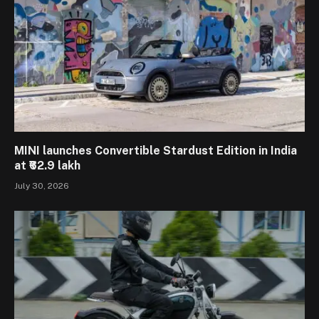
MINI launches Convertible Stardust Edition in India
at ₹62.9 lakh
July 30, 2026