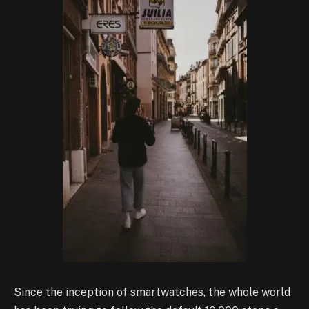
Since the inception of smartwatches, the whole world