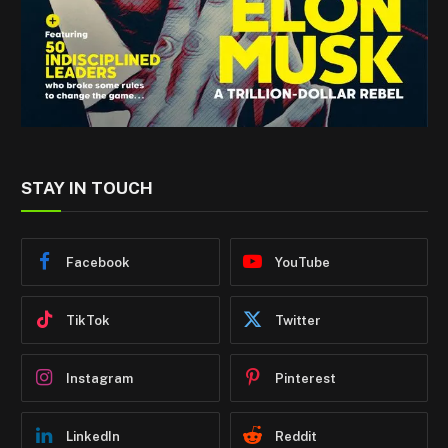
STAY IN TOUCH
Facebook
YouTube
TikTok
Twitter
Instagram
Pinterest
LinkedIn
Reddit