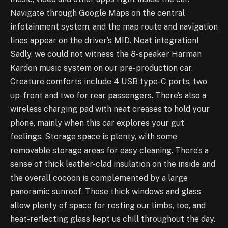
Navigate through Google Maps on the central
infotainment system, and the map route and navigation
lines appear on the driver’s MID. Neat integration!
Sadly, we could not witness the 8-speaker Harman
Kardon music system on our pre-production car.
Creature comforts include 4 USB type-C ports, two
up-front and two for rear passengers. There’s also a
wireless charging pad with neat creases to hold your
phone, mainly when this car explores your gut
feelings. Storage space is plenty, with some
removable storage areas for easy cleaning. There’s a
sense of thick leather-clad insulation on the inside and
the overall cocoon is complemented by a large
panoramic sunroof. Those thick windows and glass
allow plenty of space for resting our limbs, too, and
heat-reflecting glass kept us chill throughout the day.