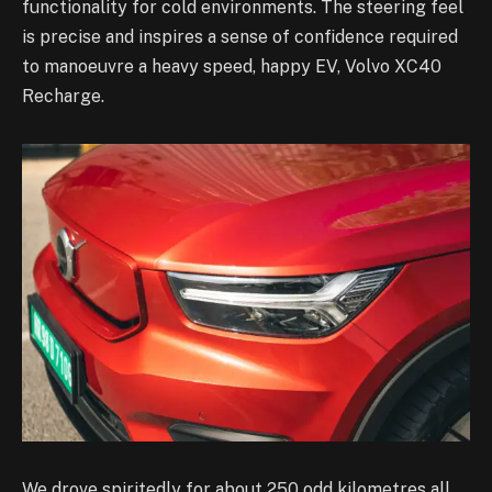
functionality for cold environments. The steering feel
is precise and inspires a sense of confidence required
to manoeuvre a heavy speed, happy EV, Volvo XC40
Recharge.
We drove spiritedly for about 250 odd kilometres all