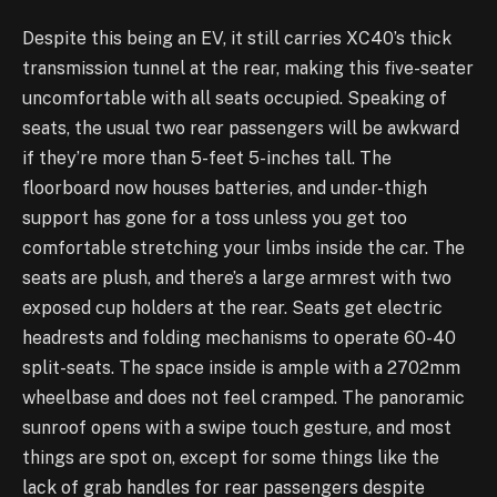
Despite this being an EV, it still carries XC40’s thick
transmission tunnel at the rear, making this five-seater
uncomfortable with all seats occupied. Speaking of
seats, the usual two rear passengers will be awkward
if they’re more than 5-feet 5-inches tall. The
floorboard now houses batteries, and under-thigh
support has gone for a toss unless you get too
comfortable stretching your limbs inside the car. The
seats are plush, and there’s a large armrest with two
exposed cup holders at the rear. Seats get electric
headrests and folding mechanisms to operate 60-40
split-seats. The space inside is ample with a 2702mm
wheelbase and does not feel cramped. The panoramic
sunroof opens with a swipe touch gesture, and most
things are spot on, except for some things like the
lack of grab handles for rear passengers despite