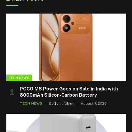
TECH NEWS
POCO M8 Power Goes on Sale in India with
8000mAh Silicon-Carbon Battery
TECH NEWS
By
Sohil Nikam
August 7, 2026