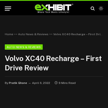
Home
>>
Auto News & Reviews
>>
Volvo XC40 Recharge – First Drive Review
AUTO NEWS & REVIEWS
Volvo XC40 Recharge – First
Drive Review
By
Pratik Ghone
April 6, 2022
9 Mins Read