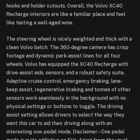
hooks and holder cutouts. Overall, the Volvo XC40
Recharge interiors are like a familiar place and feel
like tasting a well-aged wine.
The steering wheel is nicely weighted and thick with a
clean Volvo batch. The 360-degree camera has crisp
footage and dynamic park-assist lines for all four
wheels. Volvo has equipped the XC40 Recharge with
drive-assist aids, sensors, and a robust safety suite.
Adaptive cruise control, emergency braking, lane-
keep assist, regenerative braking and tonnes of other
sensors work seamlessly in the background with no
physical settings or buttons to toggle. The driving
assist setting allows drivers to select the way they
want this car to aid their driving along with an
interesting one-pedal mode. Disclaimer – One pedal