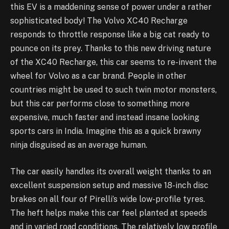
this EV is a maddening sense of power under a rather
sophisticated body! The Volvo XC40 Recharge
responds to throttle response like a big cat ready to
pounce on its prey. Thanks to this new driving nature
of the XC40 Recharge, this car seems to re-invent the
wheel for Volvo as a car brand. People in other
countries might be used to such twin motor monsters,
but this car performs close to something more
expensive, much faster and instead insane looking
sports cars in India. Imagine this as a quick brawny
ninja disguised as an average human.
The car easily handles its overall weight thanks to an
excellent suspension setup and massive 18-inch disc
brakes on all four of Pirelli’s wide low-profile tyres.
The heft helps make this car feel planted at speeds
and in varied road conditions. The relatively low profile