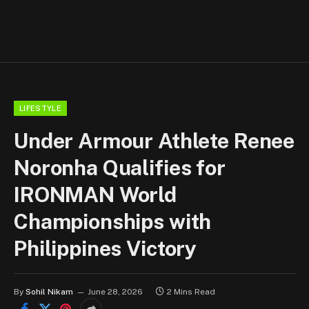
LIFESTYLE
Under Armour Athlete Renee
Noronha Qualifies for
IRONMAN World
Championships with
Philippines Victory
By
Sohil Nikam
June 28, 2026
2 Mins Read