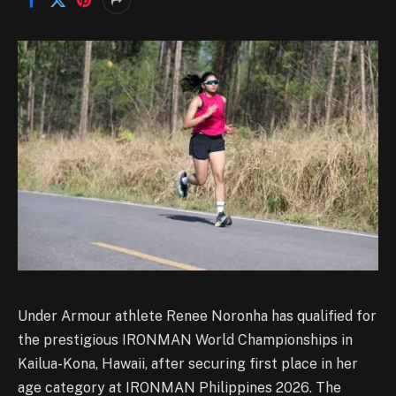
Under Armour athlete Renee Noronha has qualified for
the prestigious IRONMAN World Championships in
Kailua-Kona, Hawaii, after securing first place in her
age category at IRONMAN Philippines 2026. The