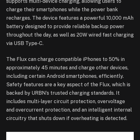
supports multi-device charging, allowing users to
charge their smartphones while the power bank
recharges. The device features a powerful 10,000 mAh
battery designed to provide reliable backup power
throughout the day, as well as 20W wired fast charging
via USB Type-C.
The Flux can charge compatible iPhones to 50% in
approximately 45 minutes and charge other devices,
including certain Android smartphones, efficiently.
Safety features are a key aspect of the Flux, which is
backed by URBN’s trusted charging standards. It
includes multi-layer circuit protection, overvoltage
and overcurrent protection, and an intelligent internal
circuitry that shuts down if overheating is detected.