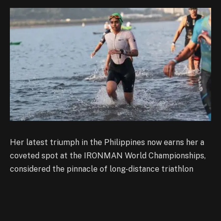
Her latest triumph in the Philippines now earns her a
coveted spot at the IRONMAN World Championships,
considered the pinnacle of long-distance triathlon
competition.
Noronha’s sporting journey began far from endurance
racing. A former rhythmic gymnast, she transitioned