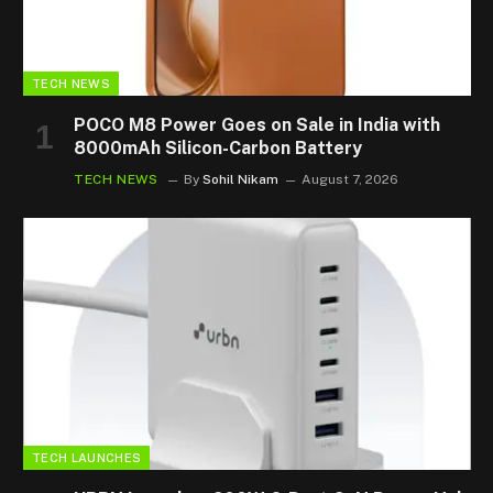
TECH NEWS
POCO M8 Power Goes on Sale in India with
8000mAh Silicon-Carbon Battery
TECH NEWS
By
Sohil Nikam
August 7, 2026
TECH LAUNCHES