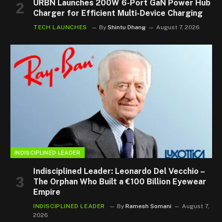
URBN Launches 200W 6-Port GaN Power Hub
Charger for Efficient Multi-Device Charging
TECH LAUNCHES
By
Shintu Dhang
August 7, 2026
INDISCIPLINED LEADER
Indisciplined Leader: Leonardo Del Vecchio –
The Orphan Who Built a €100 Billion Eyewear
Empire
INDISCIPLINED LEADER
By
Ramesh Somani
August 7,
2026