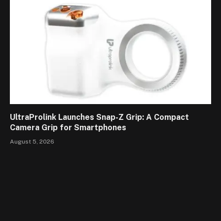
UltraProlink Launches Snap-Z Grip: A Compact
Camera Grip for Smartphones
August 5, 2026