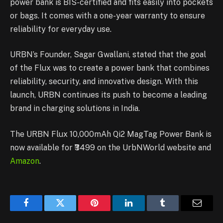
power bank is BIS-certified and fits easily into pockets
or bags. It comes with a one-year warranty to ensure
reliability for everyday use.
URBN’s Founder, Sagar Gwallani, stated that the goal
of the Flux was to create a power bank that combines
reliability, security, and innovative design. With this
launch, URBN continues its push to become a leading
brand in charging solutions in India.
The URBN Flux 10,000mAh Qi2 MagTag Power Bank is
now available for ₹3499 on the UrbNWorld website and
Amazon
.
Facebook
Twitter
Pinterest
LinkedIn
Tumblr
Email