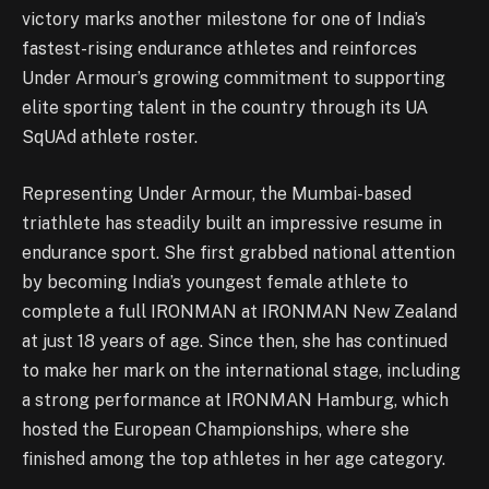
victory marks another milestone for one of India’s
fastest-rising endurance athletes and reinforces
Under Armour’s growing commitment to supporting
elite sporting talent in the country through its UA
SqUAd athlete roster.
Representing Under Armour, the Mumbai-based
triathlete has steadily built an impressive resume in
endurance sport. She first grabbed national attention
by becoming India’s youngest female athlete to
complete a full IRONMAN at IRONMAN New Zealand
at just 18 years of age. Since then, she has continued
to make her mark on the international stage, including
a strong performance at IRONMAN Hamburg, which
hosted the European Championships, where she
finished among the top athletes in her age category.