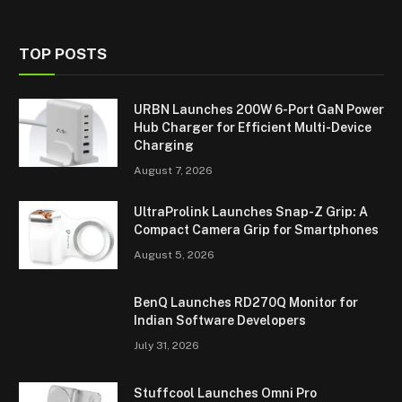
TOP POSTS
URBN Launches 200W 6-Port GaN Power
Hub Charger for Efficient Multi-Device
Charging
August 7, 2026
UltraProlink Launches Snap-Z Grip: A
Compact Camera Grip for Smartphones
August 5, 2026
BenQ Launches RD270Q Monitor for
Indian Software Developers
July 31, 2026
Stuffcool Launches Omni Pro