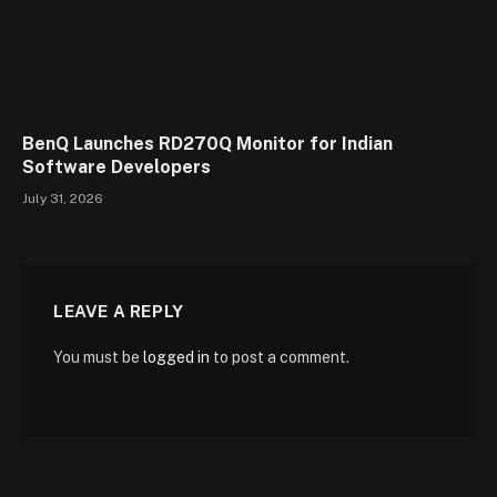
BenQ Launches RD270Q Monitor for Indian
Software Developers
July 31, 2026
LEAVE A REPLY
You must be
logged in
to post a comment.