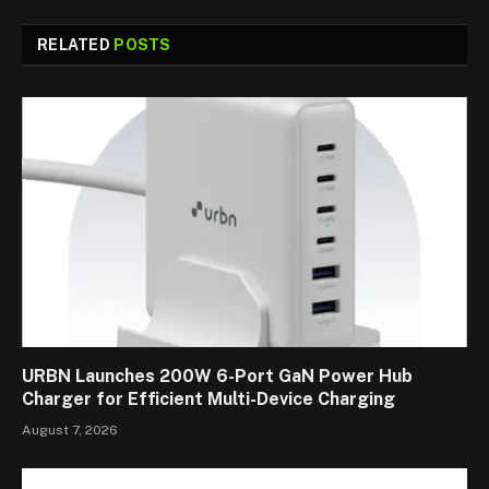
RELATED
POSTS
URBN Launches 200W 6-Port GaN Power Hub
Charger for Efficient Multi-Device Charging
August 7, 2026