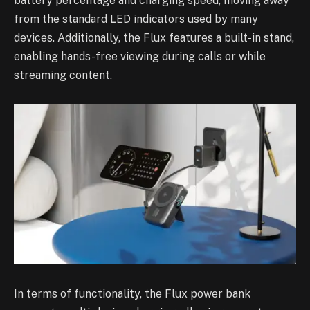
battery percentage and charging speed, moving away
from the standard LED indicators used by many
devices. Additionally, the Flux features a built-in stand,
enabling hands-free viewing during calls or while
streaming content.
In terms of functionality, the Flux power bank