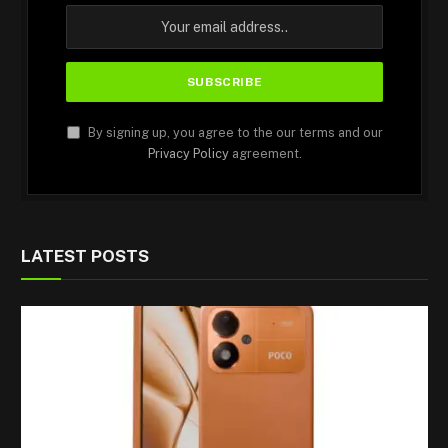
By signing up, you agree to the our terms and our
Privacy Policy
agreement.
LATEST POSTS