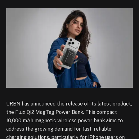
URBN has announced the release of its latest product,
the Flux Qi2 MagTag Power Bank. This compact
10,000 mAh magnetic wireless power bank aims to
address the growing demand for fast, reliable
charging solutions, particularly for iPhone users on