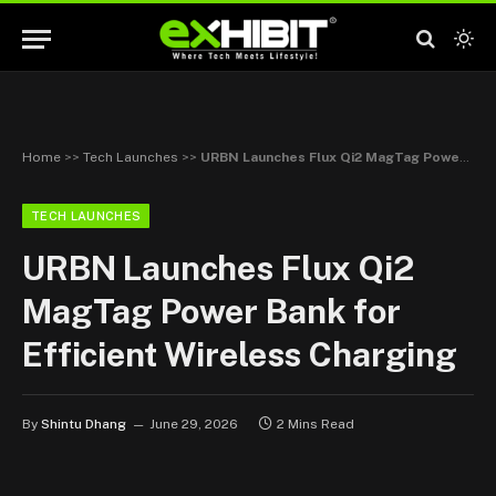
Home
>>
Tech Launches
>>
URBN Launches Flux Qi2 MagTag Power Bank for Efficient Wireless Charging
TECH LAUNCHES
URBN Launches Flux Qi2
MagTag Power Bank for
Efficient Wireless Charging
By
Shintu Dhang
June 29, 2026
2 Mins Read