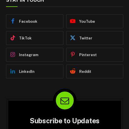
STAY IN TOUCH
Facebook
YouTube
TikTok
Twitter
Instagram
Pinterest
LinkedIn
Reddit
Subscribe to Updates