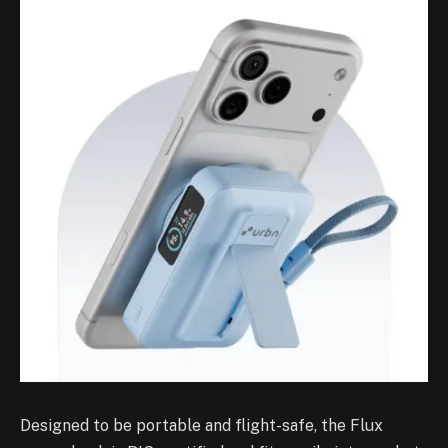
Designed to be portable and flight-safe, the Flux