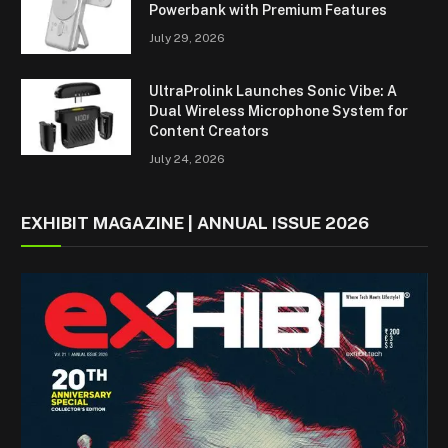
Powerbank with Premium Features
July 29, 2026
UltraProlink Launches Sonic Vibe: A
Dual Wireless Microphone System for
Content Creators
July 24, 2026
EXHIBIT MAGAZINE | ANNUAL ISSUE 2026