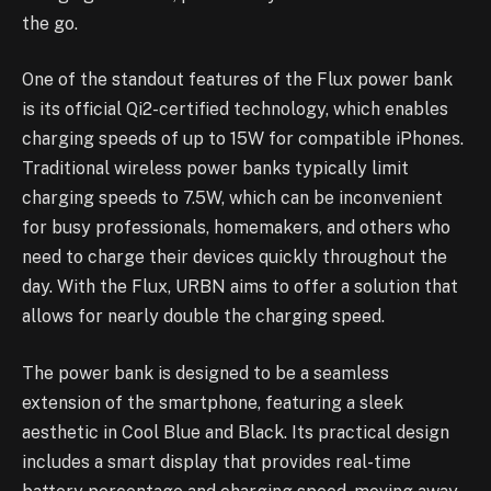
the go.
One of the standout features of the Flux power bank
is its official Qi2-certified technology, which enables
charging speeds of up to 15W for compatible iPhones.
Traditional wireless power banks typically limit
charging speeds to 7.5W, which can be inconvenient
for busy professionals, homemakers, and others who
need to charge their devices quickly throughout the
day. With the Flux, URBN aims to offer a solution that
allows for nearly double the charging speed.
The power bank is designed to be a seamless
extension of the smartphone, featuring a sleek
aesthetic in Cool Blue and Black. Its practical design
includes a smart display that provides real-time